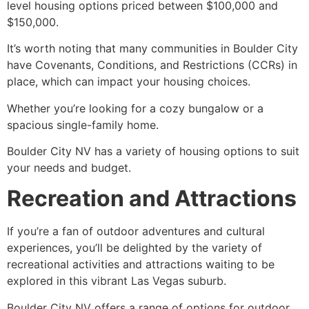
level housing options priced between $100,000 and
$150,000.
It’s worth noting that many communities in Boulder City
have Covenants, Conditions, and Restrictions (CCRs) in
place, which can impact your housing choices.
Whether you’re looking for a cozy bungalow or a
spacious single-family home.
Boulder City NV has a variety of housing options to suit
your needs and budget.
Recreation and Attractions
If you’re a fan of outdoor adventures and cultural
experiences, you’ll be delighted by the variety of
recreational activities and attractions waiting to be
explored in this vibrant Las Vegas suburb.
Boulder City NV offers a range of options for outdoor