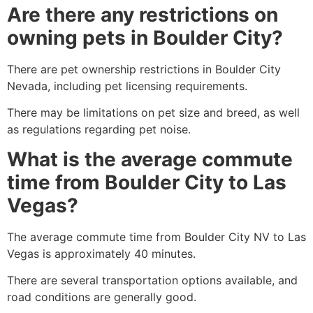
Are there any restrictions on
owning pets in Boulder City?
There are pet ownership restrictions in Boulder City
Nevada, including pet licensing requirements.
There may be limitations on pet size and breed, as well
as regulations regarding pet noise.
What is the average commute
time from Boulder City to Las
Vegas?
The average commute time from Boulder City NV to Las
Vegas is approximately 40 minutes.
There are several transportation options available, and
road conditions are generally good.