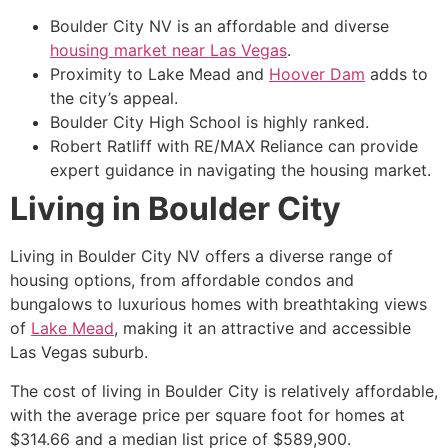
Boulder City NV is an affordable and diverse
housing market near Las Vegas
.
Proximity to
Lake Mead
and
Hoover Dam
adds to
the city’s appeal.
Boulder City High School is highly ranked.
Robert Ratliff with RE/MAX Reliance can provide
expert guidance in navigating the housing market.
Living in Boulder City
Living in Boulder City NV offers a diverse range of
housing options, from affordable condos and
bungalows to luxurious homes with breathtaking views
of
Lake Mead
, making it an attractive and accessible
Las Vegas suburb.
The cost of living in Boulder City is relatively affordable,
with the average price per square foot for homes at
$314.66 and a median list price of $589,900.