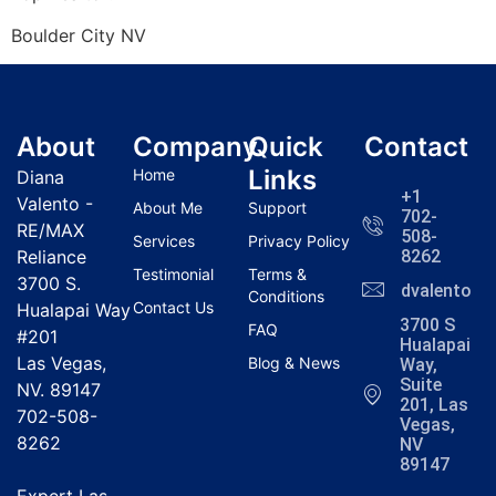
Boulder City NV
About
Company
Quick
Contact
Links
Home
Diana
+1
Valento -
About Me
Support
702-
RE/MAX
508-
Services
Privacy Policy
Reliance
8262
Testimonial
Terms &
3700 S.
dvalentola
Conditions
Contact Us
Hualapai Way
3700 S
FAQ
#201
Hualapai
Las Vegas,
Blog & News
Way,
Suite
NV. 89147
201, Las
702-508-
Vegas,
8262
NV
89147