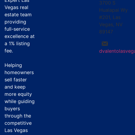
Expert Las
3700 S
Vegas real
Hualapai Wy
estate team
#201, Las
providing
Vegas, NV
full-service
89147
excellence at
a
1% listing
fee
.
dvalentolasve
Helping
homeowners
sell faster
and keep
more equity
while guiding
buyers
through the
competitive
Las Vegas