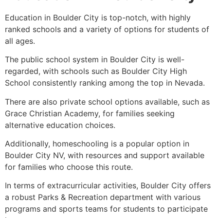
Education in Boulder City is top-notch, with highly
ranked schools and a variety of options for students of
all ages.
The public school system in Boulder City is well-
regarded, with schools such as Boulder City High
School consistently ranking among the top in Nevada.
There are also private school options available, such as
Grace Christian Academy, for families seeking
alternative education choices.
Additionally, homeschooling is a popular option in
Boulder City NV, with resources and support available
for families who choose this route.
In terms of extracurricular activities, Boulder City offers
a robust Parks & Recreation department with various
programs and sports teams for students to participate