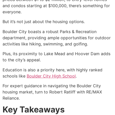
and condos starting at $100,000, there’s something for
everyone.
But it’s not just about the housing options.
Boulder City boasts a robust Parks & Recreation
department, providing ample opportunities for outdoor
activities like hiking, swimming, and golfing.
Plus, its proximity to
Lake Mead
and Hoover Dam adds
to the city’s appeal.
Education is also a priority here, with highly ranked
schools like
Boulder City High School
.
For expert guidance in navigating the Boulder City
housing market, turn to Robert Ratliff with RE/MAX
Reliance.
Key Takeaways