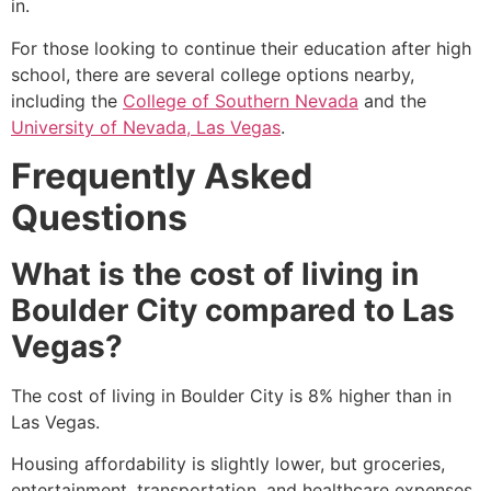
in.
For those looking to continue their education after high
school, there are several college options nearby,
including the
College of Southern Nevada
and the
University of Nevada, Las Vegas
.
Frequently Asked
Questions
What is the cost of living in
Boulder City compared to Las
Vegas?
The cost of living in Boulder City is 8% higher than in
Las Vegas.
Housing affordability is slightly lower, but groceries,
entertainment, transportation, and healthcare expenses