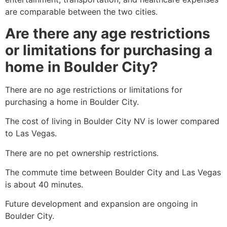
are comparable between the two cities.
Are there any age restrictions
or limitations for purchasing a
home in Boulder City?
There are no age restrictions or limitations for
purchasing a home in Boulder City.
The cost of living in Boulder City NV is lower compared
to Las Vegas.
There are no pet ownership restrictions.
The commute time between Boulder City and Las Vegas
is about 40 minutes.
Future development and expansion are ongoing in
Boulder City.