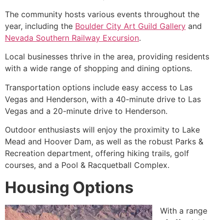
The
community
hosts various events throughout the
year, including the
Boulder City Art Guild Gallery
and
Nevada Southern Railway Excursion
.
Local businesses thrive in the area, providing residents
with a wide range of shopping and dining options.
Transportation options include easy access to Las
Vegas and Henderson, with a 40-minute drive to Las
Vegas and a 20-minute drive to Henderson.
Outdoor enthusiasts will enjoy the proximity to
Lake
Mead
and Hoover Dam, as well as the robust Parks &
Recreation department, offering hiking trails, golf
courses, and a Pool & Racquetball Complex.
Housing Options
With a range