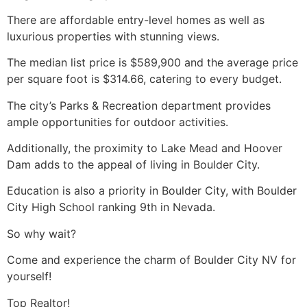
There are affordable entry-level homes as well as
luxurious properties with stunning views.
The median list price is $589,900 and the average price
per square foot is $314.66, catering to every budget.
The city’s Parks & Recreation department provides
ample opportunities for outdoor activities.
Additionally, the proximity to
Lake Mead
and Hoover
Dam adds to the appeal of living in Boulder City.
Education is also a priority in Boulder City, with Boulder
City High School ranking 9th in Nevada.
So why wait?
Come and experience the charm of Boulder City NV for
yourself!
Top
Realtor
!