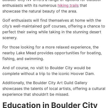
enthusiasts with its numerous
hiking trails
that
showcase the natural beauty of the area.
Golf enthusiasts will find themselves at home with the
city’s well-maintained golf courses, offering a chance to
perfect their swing while taking in the stunning desert
scenery.
For those looking for a more relaxed experience, the
nearby
Lake Mead
provides opportunities for boating,
fishing, and swimming.
And of course, no visit to Boulder City would be
complete without a trip to the iconic Hoover Dam.
Additionally, the Boulder City Art Guild Gallery
showcases the talents of local artists, offering a cultural
experience that shouldn’t be missed.
Education in Boulder City