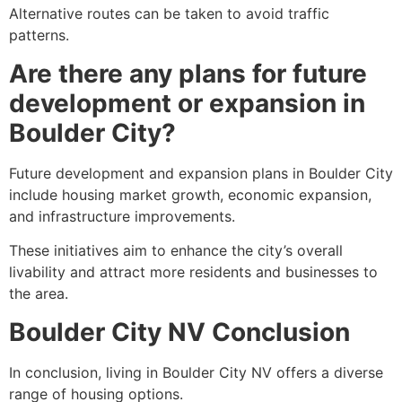
Alternative routes can be taken to avoid traffic
patterns.
Are there any plans for future
development or expansion in
Boulder City?
Future development and expansion plans in Boulder City
include housing market growth, economic expansion,
and infrastructure improvements.
These initiatives aim to enhance the city’s overall
livability and attract more residents and businesses to
the area.
Boulder City NV Conclusion
In conclusion, living in Boulder City NV offers a diverse
range of housing options.