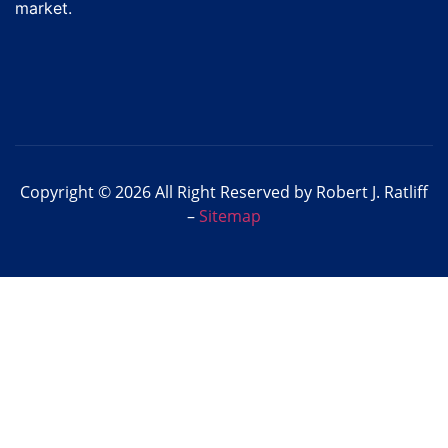
market.
Copyright © 2026 All Right Reserved by Robert J. Ratliff
–
Sitemap