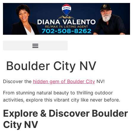
Boulder City NV
Discover the
hidden gem of Boulder City
NV!
From stunning natural beauty to thrilling outdoor
activities, explore this vibrant city like never before.
Explore & Discover Boulder
City NV