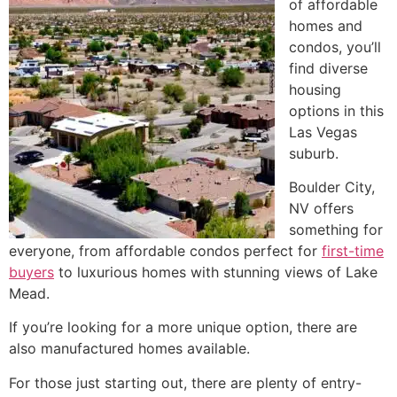
of affordable
homes and
condos, you’ll
find diverse
housing
options in this
Las Vegas
suburb.
Boulder City,
NV offers
something for
everyone, from affordable condos perfect for
first-time
buyers
to luxurious homes with stunning views of
Lake
Mead
.
If you’re looking for a more unique option, there are
also manufactured homes available.
For those just starting out, there are plenty of entry-