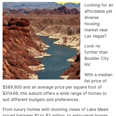
Looking for an
affordable yet
diverse
housing
market near
Las Vegas?
Look no
further than
Boulder City
NV.
With a median
list price of
$589,900 and an average price per square foot of
$314.66, this suburb offers a wide range of homes to
suit different budgets and preferences.
From luxury homes with stunning views of
Lake Mead
priced between $1 to $2 million, to entry-level homes