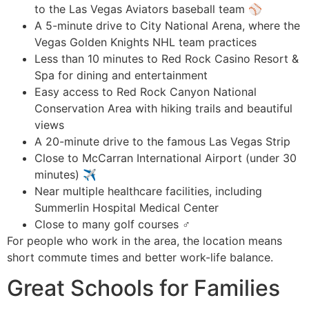
to the Las Vegas Aviators baseball team ⚾
A 5-minute drive to City National Arena, where the
Vegas Golden Knights NHL team practices
Less than 10 minutes to Red Rock Casino Resort &
Spa for dining and entertainment
Easy access to Red Rock Canyon National
Conservation Area with hiking trails and beautiful
views
A 20-minute drive to the famous Las Vegas Strip
Close to McCarran International Airport (under 30
minutes) ✈️
Near multiple healthcare facilities, including
Summerlin Hospital Medical Center
Close to many golf courses ️‍♂️
For people who work in the area, the location means
short commute times and better work-life balance.
Great Schools for Families