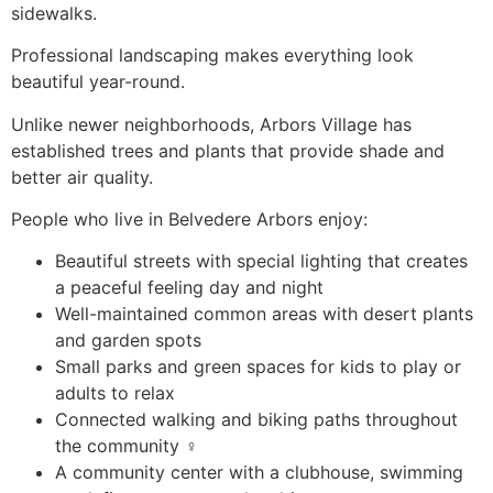
sidewalks.
Professional landscaping makes everything look
beautiful year-round.
Unlike newer neighborhoods, Arbors Village has
established trees and plants that provide shade and
better air quality.
People who live in Belvedere Arbors enjoy:
Beautiful streets with special lighting that creates
a peaceful feeling day and night
Well-maintained common areas with desert plants
and garden spots
Small parks and green spaces for kids to play or
adults to relax ️
Connected walking and biking paths throughout
the community ‍♀️
A community center with a clubhouse, swimming