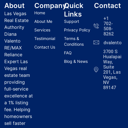
About
Company
Quick
Contact
Links
Home
Las Vegas
+1
Real Estate
About Me
Support
702-
Authority
508-
Services
Privacy Policy
Diana
8262
Testimonial
Terms &
Valento
dvalentola
Conditions
Contact Us
RE/MAX
3700 S
FAQ
Reliance
Hualapai
Expert Las
Blog & News
Way,
Suite
Vegas real
201, Las
estate team
Vegas,
providing
NV
89147
full-service
excellence at
a 1% listing
fee. Helping
homeowners
sell faster