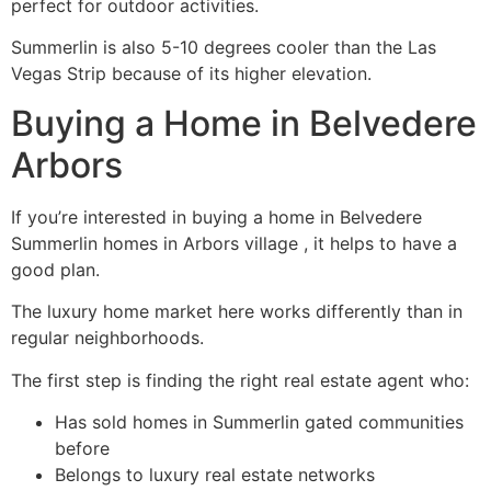
perfect for outdoor activities.
Summerlin is also 5-10 degrees cooler than the Las
Vegas Strip because of its higher elevation.
Buying a Home in Belvedere
Arbors
If you’re interested in buying a home in Belvedere
Summerlin homes in Arbors village , it helps to have a
good plan.
The luxury home market here works differently than in
regular neighborhoods.
The first step is finding the right real estate agent who:
Has sold homes in Summerlin gated communities
before
Belongs to luxury real estate networks