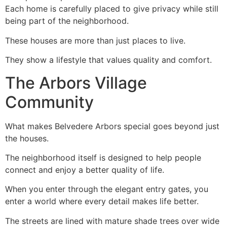
Each home is carefully placed to give privacy while still
being part of the neighborhood.
These houses are more than just places to live.
They show a lifestyle that values quality and comfort.
The Arbors Village
Community
What makes Belvedere Arbors special goes beyond just
the houses.
The neighborhood itself is designed to help people
connect and enjoy a better quality of life.
When you enter through the elegant entry gates, you
enter a world where every detail makes life better.
The streets are lined with mature shade trees over wide