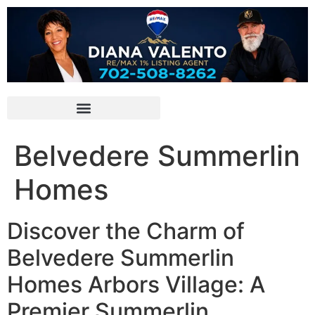
Belvedere Summerlin
Homes
Discover the Charm of
Belvedere Summerlin
Homes Arbors Village: A
Premier Summerlin