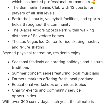
which has hosted professional tournaments ⛳
The Summerlin Tennis Club with 13 courts for
players of all skill levels
Basketball courts, volleyball facilities, and sports
fields throughout the community
The 8-acre Arbors Sports Park within walking
distance of Belvedere homes
The Las Vegas Ice Center for ice skating, hockey,
and figure skating
Beyond physical recreation, residents enjoy:
Seasonal festivals celebrating holidays and cultural
traditions
Summer concert series featuring local musicians
Farmers markets offering fresh local produce
Educational workshops on various topics
Charity events and community service
opportunities
With over 300 sunny days each year, the climate is