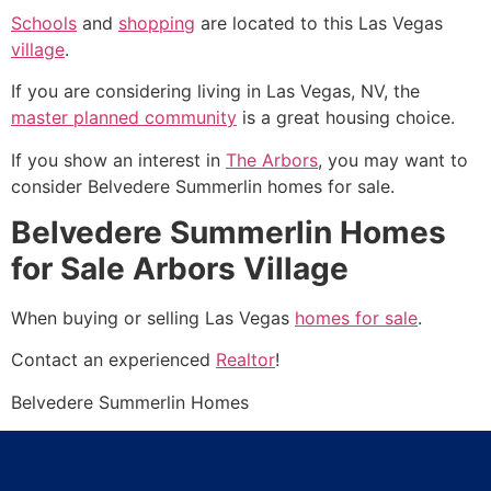
Schools
and
shopping
are located to this Las Vegas
village
.
If you are considering living in Las Vegas, NV, the
master planned community
is a great housing choice.
If you show an interest in
The Arbors
, you may want to
consider Belvedere
Summerlin
homes for sale.
Belvedere Summerlin Homes
for Sale Arbors Village
When buying or selling Las Vegas
homes for sale
.
Contact an experienced
Realtor
!
Belvedere
Summerlin
Homes