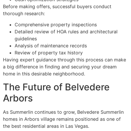
Before making offers, successful buyers conduct
thorough research:
Comprehensive property inspections
Detailed review of HOA rules and architectural
guidelines
Analysis of maintenance records
Review of property tax history
Having expert guidance through this process can make
a big difference in finding and securing your dream
home in this desirable neighborhood.
The Future of Belvedere
Arbors
As Summerlin continues to grow, Belvedere Summerlin
homes in Arbors village remains positioned as one of
the best residential areas in Las Vegas.