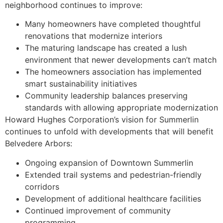
neighborhood continues to improve:
Many homeowners have completed thoughtful
renovations that modernize interiors
The maturing landscape has created a lush
environment that newer developments can’t match
The homeowners association has implemented
smart sustainability initiatives
Community leadership balances preserving
standards with allowing appropriate modernization
Howard Hughes Corporation’s vision for Summerlin
continues to unfold with developments that will benefit
Belvedere Arbors:
Ongoing expansion of Downtown Summerlin
Extended trail systems and pedestrian-friendly
corridors
Development of additional healthcare facilities
Continued improvement of community
programming