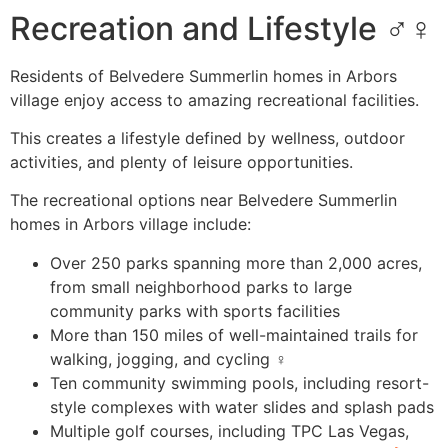
Recreation and Lifestyle ‍♂️️‍♀️
Residents of Belvedere Summerlin homes in Arbors
village enjoy access to amazing recreational facilities.
This creates a lifestyle defined by wellness, outdoor
activities, and plenty of leisure opportunities.
The recreational options near Belvedere Summerlin
homes in Arbors village include:
Over 250 parks spanning more than 2,000 acres,
from small neighborhood parks to large
community parks with sports facilities ️
More than 150 miles of well-maintained trails for
walking, jogging, and cycling ‍♀️
Ten community swimming pools, including resort-
style complexes with water slides and splash pads
Multiple golf courses, including TPC Las Vegas,