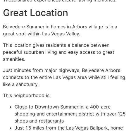
Great Location ️
Belvedere Summerlin homes in Arbors village is in a
great spot within Las Vegas Valley.
This location gives residents a balance between
peaceful suburban living and easy access to great
amenities.
Just minutes from major highways, Belvedere Arbors
connects to the entire Las Vegas area while still feeling
like a sanctuary.
This neighborhood is:
Close to Downtown Summerlin, a 400-acre
shopping and entertainment district with over 125
shops and restaurants ️
Just 1.5 miles from the Las Vegas Ballpark, home