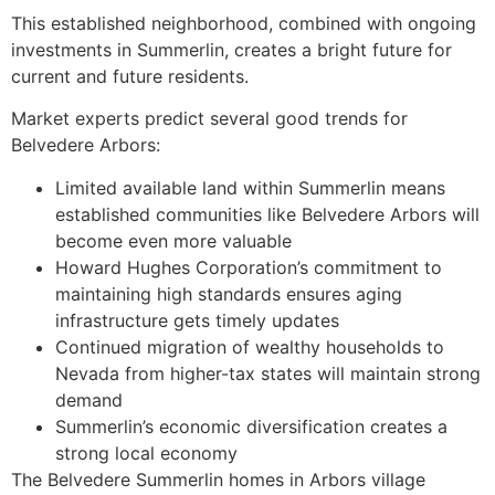
This established neighborhood, combined with ongoing
investments in Summerlin, creates a bright future for
current and future residents.
Market experts predict several good trends for
Belvedere Arbors:
Limited available land within Summerlin means
established communities like Belvedere Arbors will
become even more valuable
Howard Hughes Corporation’s commitment to
maintaining high standards ensures aging
infrastructure gets timely updates
Continued migration of wealthy households to
Nevada from higher-tax states will maintain strong
demand
Summerlin’s economic diversification creates a
strong local economy
The Belvedere Summerlin homes in Arbors village