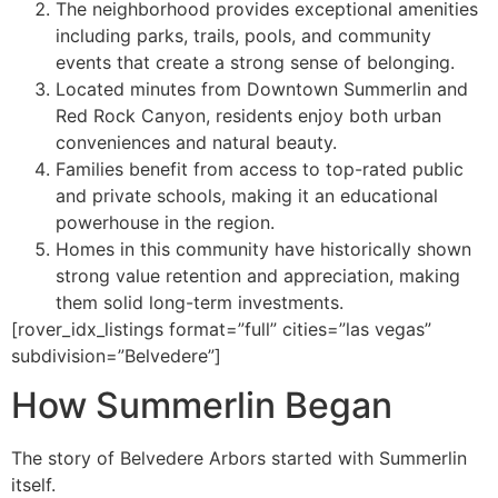
The neighborhood provides exceptional amenities
including parks, trails, pools, and community
events that create a strong sense of belonging.
Located minutes from Downtown Summerlin and
Red Rock Canyon, residents enjoy both urban
conveniences and natural beauty. ️
Families benefit from access to top-rated public
and private schools, making it an educational
powerhouse in the region.
Homes in this community have historically shown
strong value retention and appreciation, making
them solid long-term investments.
[rover_idx_listings format=”full” cities=”las vegas”
subdivision=”Belvedere”]
How Summerlin Began
The story of Belvedere Arbors started with Summerlin
itself.