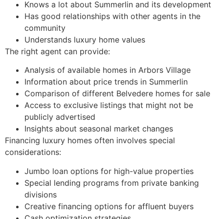
Knows a lot about Summerlin and its development
Has good relationships with other agents in the
community
Understands luxury home values
The right agent can provide:
Analysis of available homes in Arbors Village
Information about price trends in Summerlin
Comparison of different Belvedere homes for sale
Access to exclusive listings that might not be
publicly advertised
Insights about seasonal market changes
Financing luxury homes often involves special
considerations:
Jumbo loan options for high-value properties
Special lending programs from private banking
divisions
Creative financing options for affluent buyers
Cash optimization strategies