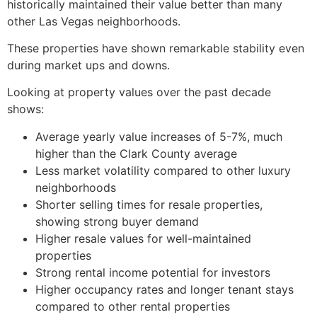
historically maintained their value better than many
other Las Vegas neighborhoods.
These properties have shown remarkable stability even
during market ups and downs.
Looking at property values over the past decade
shows:
Average yearly value increases of 5-7%, much
higher than the Clark County average
Less market volatility compared to other luxury
neighborhoods
Shorter selling times for resale properties,
showing strong buyer demand
Higher resale values for well-maintained
properties
Strong rental income potential for investors
Higher occupancy rates and longer tenant stays
compared to other rental properties