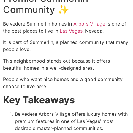
Community ✨
Belvedere Summerlin homes in
Arbors Village
is one of
the best places to live in
Las Vegas
, Nevada.
It is part of Summerlin, a planned community that many
people love.
This neighborhood stands out because it offers
beautiful homes in a well-designed area.
People who want nice homes and a good community
choose to live here.
Key Takeaways
Belvedere Arbors Village offers luxury homes with
premium features in one of Las Vegas’ most
desirable master-planned communities.