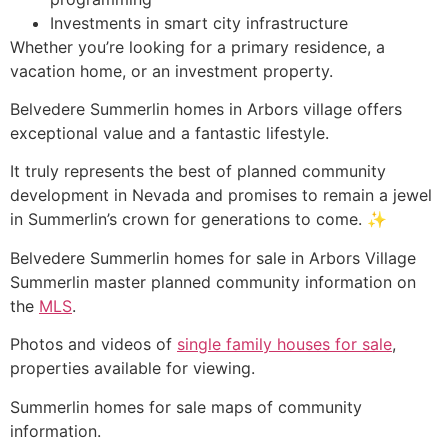
Investments in smart city infrastructure
Whether you’re looking for a primary residence, a
vacation home, or an investment property.
Belvedere Summerlin homes in Arbors village offers
exceptional value and a fantastic lifestyle.
It truly represents the best of planned community
development in Nevada and promises to remain a jewel
in Summerlin’s crown for generations to come. ✨
Belvedere
Summerlin
homes for sale in Arbors Village
Summerlin
master planned
community
information on
the
MLS
.
Photos and videos of
single family houses for sale
,
properties available for viewing.
Summerlin
homes for sale maps of
community
information.