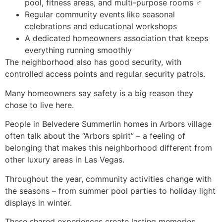
pool, fitness areas, and multi-purpose rooms ‍♂️
Regular community events like seasonal
celebrations and educational workshops
A dedicated homeowners association that keeps
everything running smoothly
The neighborhood also has good security, with
controlled access points and regular security patrols.
Many homeowners say safety is a big reason they
chose to live here.
People in Belvedere Summerlin homes in Arbors village
often talk about the “Arbors spirit” – a feeling of
belonging that makes this neighborhood different from
other luxury areas in Las Vegas.
Throughout the year, community activities change with
the seasons – from summer pool parties to holiday light
displays in winter.
These shared experiences create lasting memories.