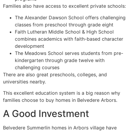
Families also have access to excellent private schools:
The Alexander Dawson School offers challenging
classes from preschool through grade eight
Faith Lutheran Middle School & High School
combines academics with faith-based character
development
The Meadows School serves students from pre-
kindergarten through grade twelve with
challenging courses
There are also great preschools, colleges, and
universities nearby.
This excellent education system is a big reason why
families choose to buy homes in Belvedere Arbors.
A Good Investment
Belvedere Summerlin homes in Arbors village have