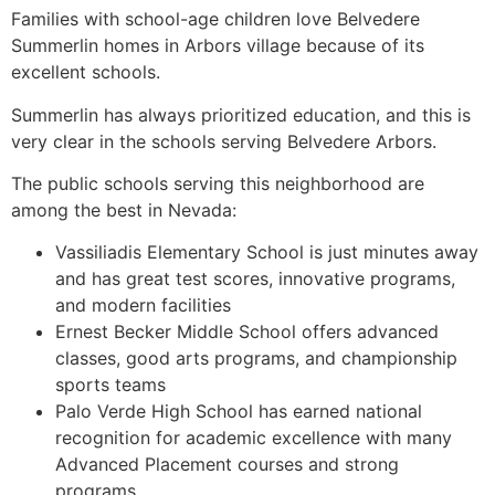
Families with school-age children love Belvedere
Summerlin homes in Arbors village because of its
excellent schools.
Summerlin has always prioritized education, and this is
very clear in the schools serving Belvedere Arbors.
The public schools serving this neighborhood are
among the best in Nevada:
Vassiliadis Elementary School is just minutes away
and has great test scores, innovative programs,
and modern facilities
Ernest Becker Middle School offers advanced
classes, good arts programs, and championship
sports teams
Palo Verde High School has earned national
recognition for academic excellence with many
Advanced Placement courses and strong
programs