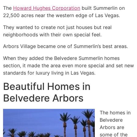
The
Howard Hughes Corporation
built Summerlin on
22,500 acres near the western edge of Las Vegas.
They wanted to create not just houses but real
neighborhoods with their own special feel.
Arbors Village became one of Summerlin’s best areas.
When they added the Belvedere Summerlin homes
section, it made the area even more special and set new
standards for luxury living in Las Vegas.
Beautiful Homes in
Belvedere Arbors ️
The homes in
Belvedere
Arbors are
some of the