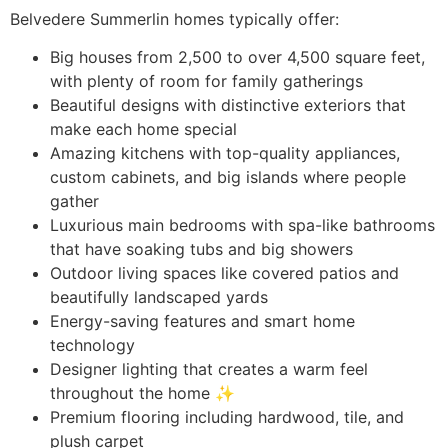
Belvedere Summerlin homes typically offer:
Big houses from 2,500 to over 4,500 square feet,
with plenty of room for family gatherings
Beautiful designs with distinctive exteriors that
make each home special ️
Amazing kitchens with top-quality appliances,
custom cabinets, and big islands where people
gather ‍
Luxurious main bedrooms with spa-like bathrooms
that have soaking tubs and big showers
Outdoor living spaces like covered patios and
beautifully landscaped yards
Energy-saving features and smart home
technology
Designer lighting that creates a warm feel
throughout the home ✨
Premium flooring including hardwood, tile, and
plush carpet