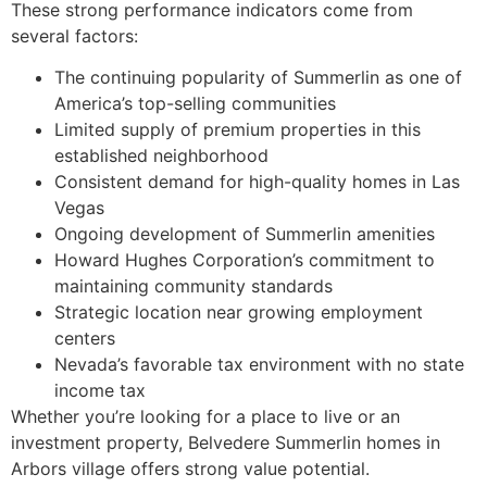
These strong performance indicators come from
several factors:
The continuing popularity of Summerlin as one of
America’s top-selling communities
Limited supply of premium properties in this
established neighborhood
Consistent demand for high-quality homes in Las
Vegas
Ongoing development of Summerlin amenities
Howard Hughes Corporation’s commitment to
maintaining community standards
Strategic location near growing employment
centers
Nevada’s favorable tax environment with no state
income tax
Whether you’re looking for a place to live or an
investment property, Belvedere Summerlin homes in
Arbors village offers strong value potential.