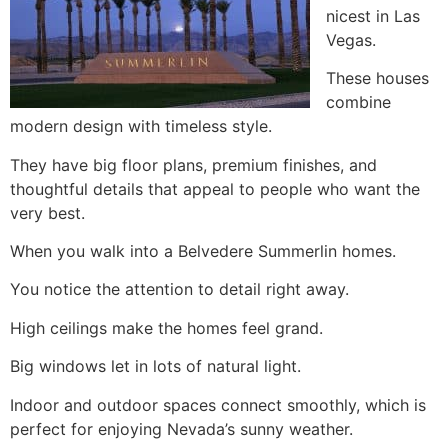
nicest in Las
Vegas.
These houses
combine
modern design with timeless style.
They have big floor plans, premium finishes, and
thoughtful details that appeal to people who want the
very best.
When you walk into a Belvedere Summerlin homes.
You notice the attention to detail right away.
High ceilings make the homes feel grand.
Big windows let in lots of natural light.
Indoor and outdoor spaces connect smoothly, which is
perfect for enjoying Nevada’s sunny weather.