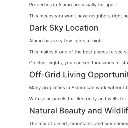
Properties in Alamo are usually far apart.
This means you won’t have neighbors right ne
Dark Sky Location
Alamo has very few lights at night.
This makes it one of the best places to see st
On clear nights, you can see thousands of st
Off-Grid Living Opportuni
Many properties in Alamo can work without b
With solar panels for electricity and wells for
Natural Beauty and Wildli
The mix of desert, mountains, and sometimes l