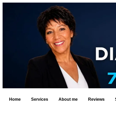
Home
Services
About me
Reviews