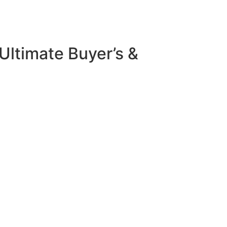
Ultimate Buyer’s &