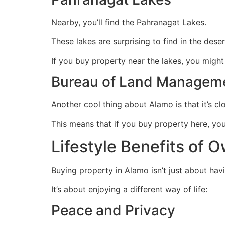
Nearby, you’ll find the Pahranagat Lakes.
These lakes are surprising to find in the deser
If you buy property near the lakes, you might 
Bureau of Land Managem
Another cool thing about Alamo is that it’s cl
This means that if you buy property here, y
Lifestyle Benefits of 
Buying property in Alamo isn’t just about hav
It’s about enjoying a different way of life:
Peace and Privacy