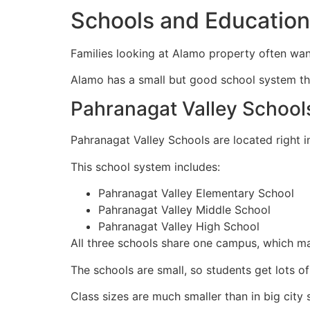
Schools and Education
Families looking at Alamo property often wa
Alamo has a small but good school system tha
Pahranagat Valley School
Pahranagat Valley Schools are located right i
This school system includes:
Pahranagat Valley Elementary School
Pahranagat Valley Middle School
Pahranagat Valley High School
All three schools share one campus, which mak
The schools are small, so students get lots of
Class sizes are much smaller than in big city 