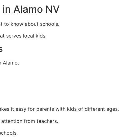
 in Alamo NV
nt to know about schools.
t serves local kids.
s
n Alamo.
es it easy for parents with kids of different ages.
 attention from teachers.
schools.