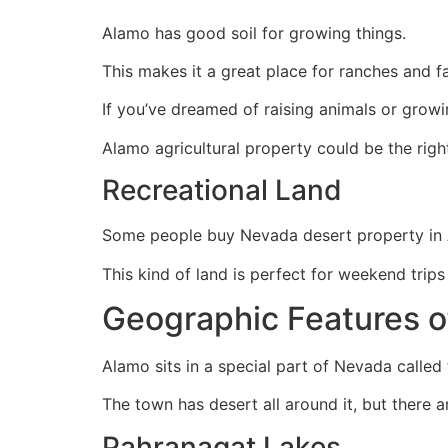
Alamo has good soil for growing things.
This makes it a great place for ranches and f
If you’ve dreamed of raising animals or growi
Alamo agricultural property could be the righ
Recreational Land
Some people buy Nevada desert property in Al
This kind of land is perfect for weekend trip
Geographic Features o
Alamo sits in a special part of Nevada called 
The town has desert all around it, but there 
Pahranagat Lakes