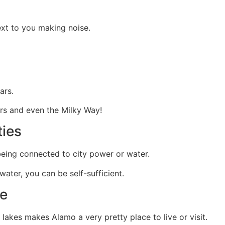
xt to you making noise.
ars.
ars and even the Milky Way!
ties
eing connected to city power or water.
 water, you can be self-sufficient.
fe
akes makes Alamo a very pretty place to live or visit.