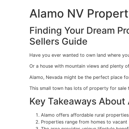
Alamo NV Property
Finding Your Dream Pro
Sellers Guide
Have you ever wanted to own land where you c
Or a house with mountain views and plenty o
Alamo, Nevada might be the perfect place fo
This small town has lots of property for sale
Key Takeaways About 
Alamo offers affordable rural properties
Properties range from homes to vacant l
The area provides unique lifestyle benefi