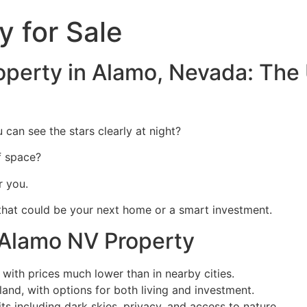
 for Sale
perty in Alamo, Nevada: The 
an see the stars clearly at night?
f space?
r you.
 that could be your next home or a smart investment.
Alamo NV Property
 with prices much lower than in nearby cities.
and, with options for both living and investment.
ts including dark skies, privacy, and access to nature.