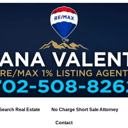
Search Real Estate
No Charge Short Sale Attorney
Contact