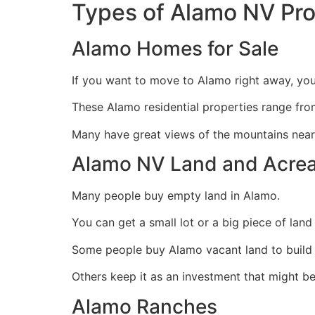
Types of Alamo NV Pr
Alamo Homes for Sale
If you want to move to Alamo right away, you 
These Alamo residential properties range fr
Many have great views of the mountains near
Alamo NV Land and Acre
Many people buy empty land in Alamo.
You can get a small lot or a big piece of land 
Some people buy Alamo vacant land to build a
Others keep it as an investment that might b
Alamo Ranches