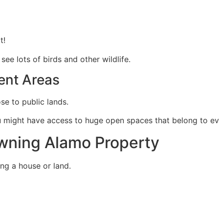
t!
see lots of birds and other wildlife.
ent Areas
ose to public lands.
ou might have access to huge open spaces that belong to e
Owning Alamo Property
ing a house or land.