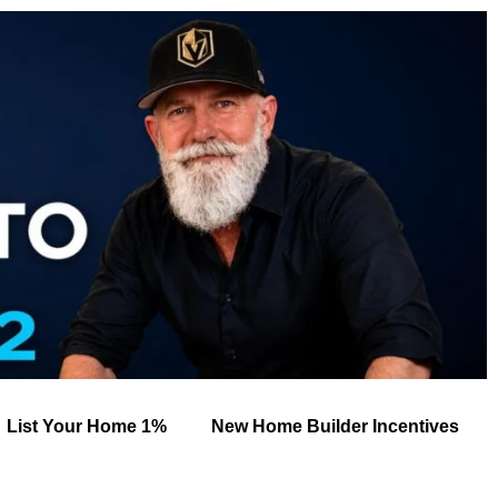
List Your Home 1%
New Home Builder Incentives