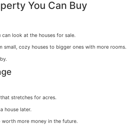
operty You Can Buy
can look at the houses for sale.
om small, cozy houses to bigger ones with more rooms.
by.
age
that stretches for acres.
 house later.
e worth more money in the future.