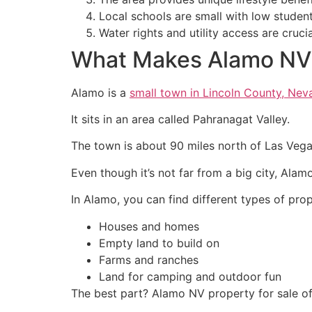
Local schools are small with low studen
Water rights and utility access are cru
What Makes Alamo NV 
Alamo is a
small town in Lincoln County, Nev
It sits in an area called Pahranagat Valley.
The town is about 90 miles north of Las Veg
Even though it’s not far from a big city, Alam
In Alamo, you can find different types of prop
Houses and homes
Empty land to build on
Farms and ranches
Land for camping and outdoor fun
The best part? Alamo NV property for sale oft