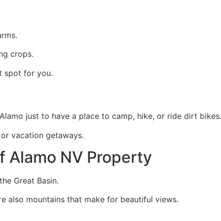
arms.
ng crops.
t spot for you.
amo just to have a place to camp, hike, or ride dirt bikes
s or vacation getaways.
f Alamo NV Property
the Great Basin.
are also mountains that make for beautiful views.