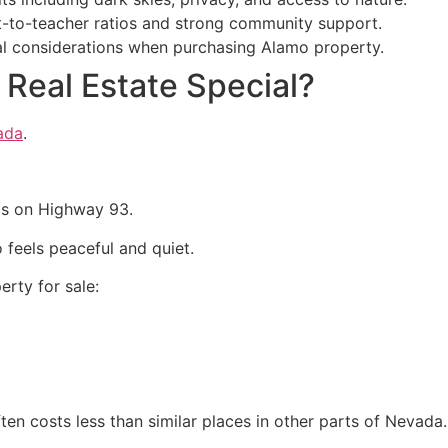
t-to-teacher ratios and strong community support.
cial considerations when purchasing Alamo property.
Real Estate Special?
ada
.
as on Highway 93.
o feels peaceful and quiet.
erty for sale:
en costs less than similar places in other parts of Nevada.