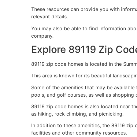
These resources can provide you with informat
relevant details.
You may also be able to find information abo
company.
Explore 89119 Zip Cod
89119 zip code homes is located in the Summ
This area is known for its beautiful landsca
Some of the amenities that may be available t
pools, and golf courses, as well as shopping c
89119 zip code homes is also located near th
as hiking, rock climbing, and picnicking.
In addition to these amenities, the 89119 zip
facilities and other community resources.