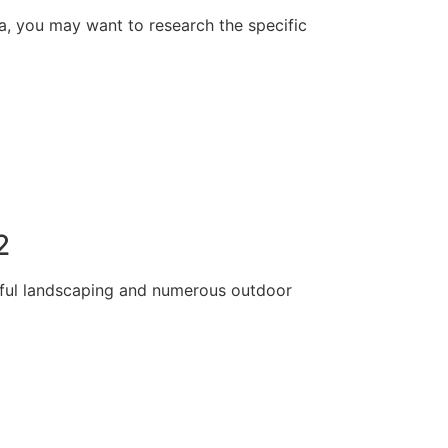
rea, you may want to research the specific
2
tiful landscaping and numerous outdoor