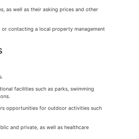
, as well as their asking prices and other
ne or contacting a local property management
s
s.
ional facilities such as parks, swimming
ions.
s opportunities for outdoor activities such
lic and private, as well as healthcare