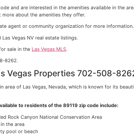
 code and are interested in the amenities available in the a
t more about the amenities they offer.
tate agent
or community organization for more information.
nd Las Vegas NV
real estate
listings.
or sale in the
Las Vegas MLS
.
08-8262.
s Vegas Properties 702-508-826
in area of Las Vegas, Nevada, which is known for its beau
vailable to residents of the 89119 zip code include:
 Red Rock Canyon National Conservation Area
in the area
ty pool or beach