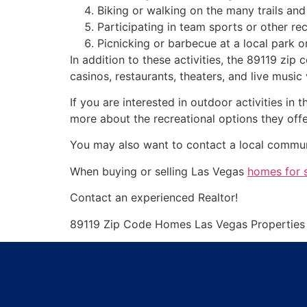
Biking or walking on the many trails a
Participating in team sports or other rec
Picnicking or barbecue at a local park 
In addition to these activities, the 89119 zip
casinos, restaurants, theaters, and live music
If you are interested in outdoor activities i
more about the recreational options they offe
You may also want to contact a local communit
When buying or selling Las Vegas
homes for 
Contact an experienced
Realtor
!
89119 Zip Code Homes Las Vegas Propertie