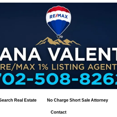
Search Real Estate
No Charge Short Sale Attorney
Contact