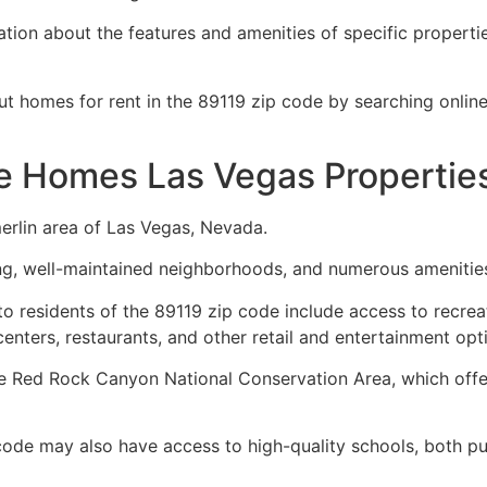
ion about the features and amenities of specific properties
ut homes for rent in the 89119 zip code by searching onli
e Homes Las Vegas Propertie
erlin area of Las Vegas, Nevada.
ping, well-maintained neighborhoods, and numerous amenitie
o residents of the 89119 zip code include access to recreat
enters, restaurants, and other retail and entertainment opt
e Red Rock Canyon National Conservation Area, which offer
 code may also have access to high-quality schools, both pub