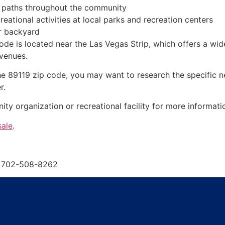
nd paths throughout the community
reational activities at local parks and recreation centers
or backyard
 code is located near the Las Vegas Strip, which offers a wi
 venues.
n the 89119 zip code, you may want to research the specific 
r.
y organization or recreational facility for more informati
sale
.
s 702-508-8262