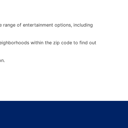
de range of entertainment options, including
neighborhoods within the zip code to find out
on.