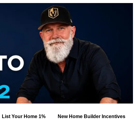
List Your Home 1%
New Home Builder Incentives