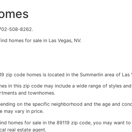
Homes
 702-508-8262.
find homes for sale in Las Vegas, NV.
19 zip code homes is located in the Summerlin area of Las
es in this zip code may include a wide range of styles and 
rtments and townhomes.
ending on the specific neighborhood and the age and condi
e may vary in price.
find homes for sale in the 89119 zip code, you may want to
ocal
real estate agent
.