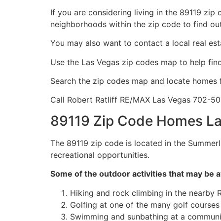
If you are considering living in the 89119 zip
neighborhoods within the zip code to find ou
You may also want to contact a local
real es
Use the Las Vegas zip codes map to help fi
Search the zip codes map and locate homes f
Call Robert Ratliff RE/MAX Las Vegas 702-5
89119 Zip Code Homes La
The 89119 zip code is located in the Summerl
recreational opportunities.
Some of the outdoor activities that may be a
Hiking and rock climbing in the nearby
Golfing at one of the many golf courses 
Swimming and sunbathing at a communi