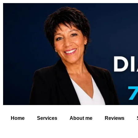
Home
Services
About me
Reviews