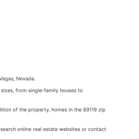
 Vegas, Nevada.
sizes, from single-family houses to
tion of the property, homes in the 89119 zip
 search online
real estate
websites or contact