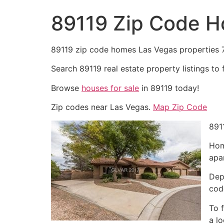
89119 Zip Code 
89119 zip code homes Las Vegas properties
Search 89119
real estate
property listings to 
Browse
houses for sale
in 89119 today!
Zip codes near Las Vegas.
Map Zip Code
891
Hom
apa
Dep
cod
To 
a l