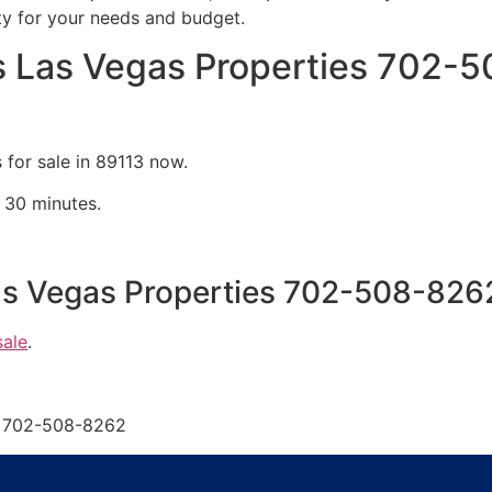
ty for your needs and budget.
 Las Vegas Properties 702-
for sale in 89113 now.
 30 minutes.
s Vegas Properties 702-508-826
sale
.
s 702-508-8262