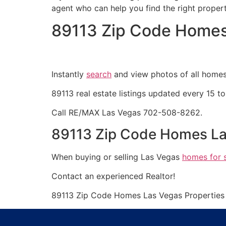
agent
who can help you find the right proper
89113 Zip Code Homes
Instantly
search
and view photos of all homes 
89113
real estate
listings updated every 15 to
Call RE/MAX Las Vegas 702-508-8262.
89113 Zip Code Homes La
When buying or selling Las Vegas
homes for 
Contact an experienced
Realtor
!
89113 Zip Code Homes Las Vegas Propertie