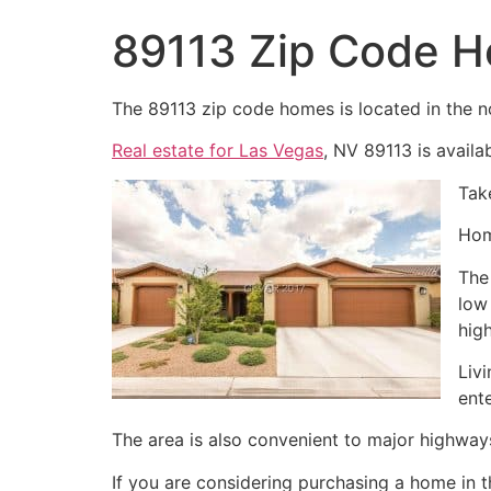
89113 Zip Code 
The 89113 zip code homes is located in the n
Real estate for Las Vegas
, NV 89113 is availab
Tak
Hom
The
low
hig
Liv
ent
The area is also convenient to major highway
If you are considering purchasing a home in 