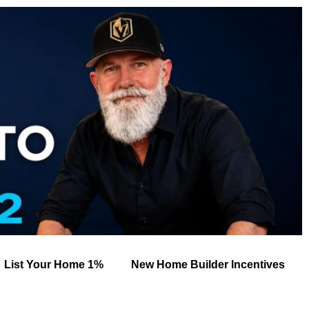
List Your Home 1%
New Home Builder Incentives