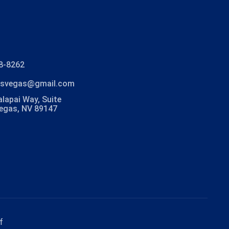
8-8262
lasvegas@gmail.com
lapai Way, Suite
Vegas, NV 89147
f