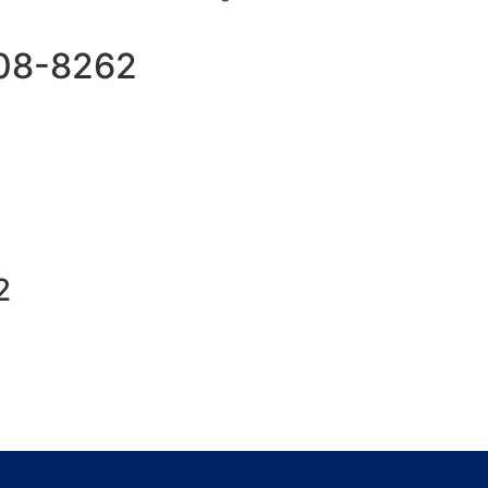
508-8262
2