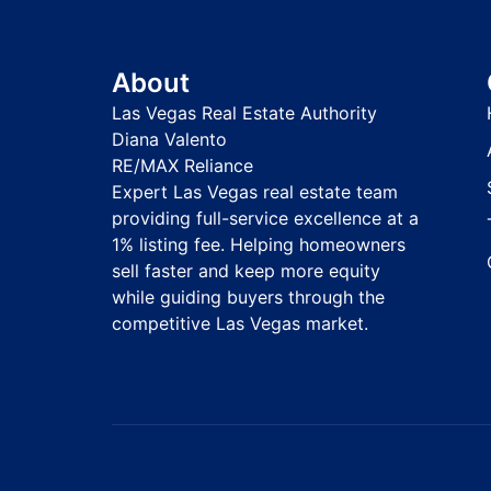
About
Las Vegas Real Estate Authority
Diana Valento
RE/MAX Reliance
Expert Las Vegas real estate team
providing full-service excellence at a
1% listing fee. Helping homeowners
sell faster and keep more equity
while guiding buyers through the
competitive Las Vegas market.