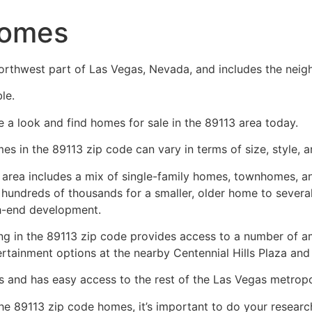
Homes
orthwest part of Las Vegas, Nevada, and includes the neig
le.
e a look and find homes for sale in the 89113 area today.
es in the 89113 zip code can vary in terms of size, style, a
 area includes a mix of
single-family homes
, townhomes, an
 hundreds of thousands for a smaller, older home to several 
h-end development.
ing in the 89113 zip code provides access to a number of am
ertainment options at the nearby Centennial Hills Plaza an
s and has easy access to the rest of the Las Vegas metropo
the 89113 zip code homes, it’s important to do your resea