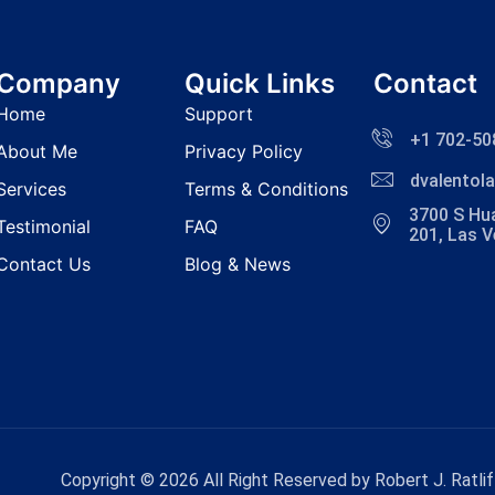
Company
Quick Links
Contact
Home
Support
+1 702-50
About Me
Privacy Policy
dvalento
Services
Terms & Conditions
3700 S Hua
Testimonial
FAQ
201, Las 
Contact Us
Blog & News
Copyright © 2026 All Right Reserved by Robert J. Ratlif