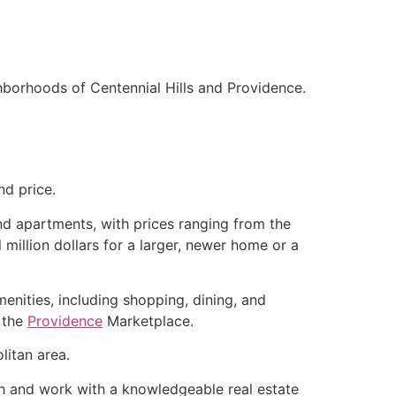
hborhoods of Centennial Hills and Providence.
nd price.
d apartments, with prices ranging from the
million dollars for a larger, newer home or a
enities, including shopping, dining, and
d the
Providence
Marketplace.
litan area.
rch and work with a knowledgeable
real estate