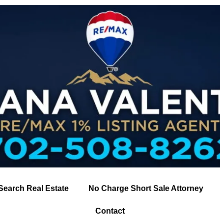
Search Real Estate
No Charge Short Sale Attorney
Contact