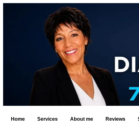
Home
Services
About me
Reviews