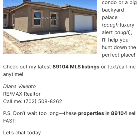
condo or a big
backyard
palace
(
cough
luxury
alert
cough
),
I’ll help you
hunt down the
perfect place!
Check out my latest
89104 MLS listings
or text/call me
anytime!
Diana Valento
RE/MAX Realtor
Call me: (702) 508-8262
P.S. Don’t wait too long—these
properties in 89104
sell
FAST!
Let’s chat today