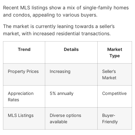
Recent MLS listings show a mix of single-family homes
and condos, appealing to various buyers.
The market is currently leaning towards a seller’s
market, with increased residential transactions.
Trend
Details
Market
Type
Property Prices
Increasing
Seller’s
Market
Appreciation
5% annually
Competitive
Rates
MLS Listings
Diverse options
Buyer-
available
Friendly