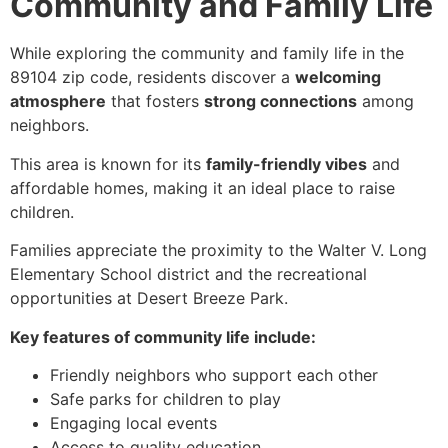
Community and Family Life
While exploring the community and family life in the
89104 zip code, residents discover a
welcoming
atmosphere
that fosters
strong connections
among
neighbors.
This area is known for its
family-friendly vibes
and
affordable homes, making it an ideal place to raise
children.
Families appreciate the proximity to the Walter V. Long
Elementary School district and the recreational
opportunities at Desert Breeze Park.
Key features of community life include:
Friendly neighbors who support each other
Safe parks for children to play
Engaging local events
Access to quality education