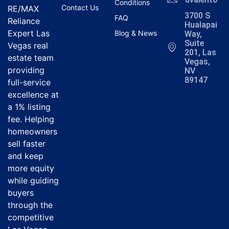
Conditions
Contact Us
RE/MAX
3700 S
FAQ
Reliance
Hualapai
Expert Las
Blog & News
Way,
Suite
Vegas real
201, Las
estate team
Vegas,
providing
NV
89147
full-service
excellence at
a 1% listing
fee. Helping
homeowners
sell faster
and keep
more equity
while guiding
buyers
through the
competitive