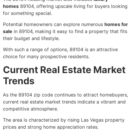
homes
89104, offering upscale living for buyers looking
for something special.
Potential homeowners can explore numerous
homes for
sale
in 89104, making it easy to find a property that fits
their budget and lifestyle.
With such a range of options, 89104 is an attractive
choice for many prospective residents.
Current Real Estate Market
Trends
As the 89104 zip code continues to attract homebuyers,
current real estate market trends indicate a vibrant and
competitive atmosphere.
The area is characterized by rising Las Vegas property
prices and strong home appreciation rates.