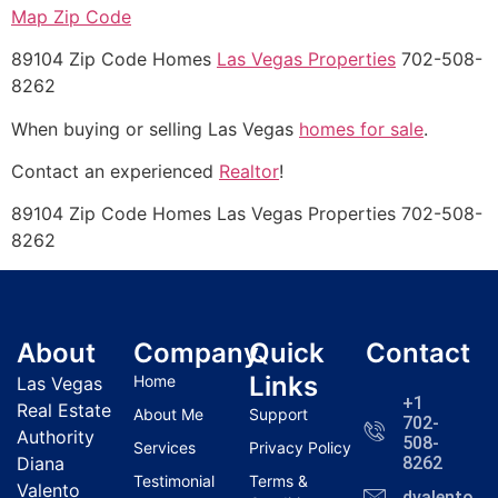
Map Zip Code
89104 Zip Code Homes
Las Vegas Properties
702-508-
8262
When buying or selling Las Vegas
homes for sale
.
Contact an experienced
Realtor
!
89104 Zip Code Homes Las Vegas Properties 702-508-
8262
About
Company
Quick
Contact
Links
Home
Las Vegas
+1
Real Estate
About Me
Support
702-
Authority
508-
Services
Privacy Policy
Diana
8262
Testimonial
Terms &
Valento
dvalentola