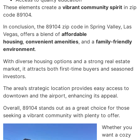
These elements create a
vibrant community spirit
in zip
code 89104.
In conclusion, the 89104 zip code in Spring Valley, Las
Vegas, offers a blend of
affordable
housing
,
convenient amenities
, and a
family-friendly
environment
.
With diverse housing options and a strong real estate
market, it attracts both first-time buyers and seasoned
investors.
The area’s strategic location provides easy access to
downtown and the airport, enhancing its appeal.
Overall, 89104 stands out as a great choice for those
seeking a vibrant community with plenty to offer.
Whether you
want a cozy