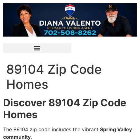
89104 Zip Code
Homes
Discover 89104 Zip Code
Homes
The 89104 zip code includes the vibrant
Spring Valley
community
.