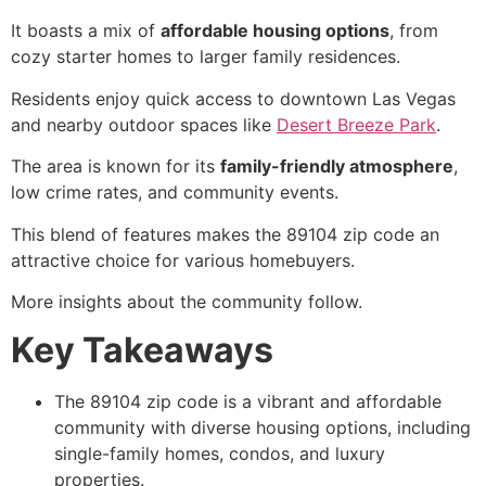
It boasts a mix of
affordable housing options
, from
cozy starter homes to larger family residences.
Residents enjoy quick access to downtown Las Vegas
and nearby outdoor spaces like
Desert Breeze Park
.
The area is known for its
family-friendly atmosphere
,
low crime rates, and community events.
This blend of features makes the 89104 zip code an
attractive choice for various homebuyers.
More insights about the community follow.
Key Takeaways
The 89104 zip code is a vibrant and affordable
community with diverse housing options, including
single-family homes, condos, and luxury
properties.