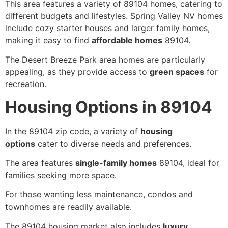
This area features a variety of 89104 homes, catering to
different budgets and lifestyles. Spring Valley NV homes
include cozy starter houses and larger family homes,
making it easy to find
affordable homes
89104.
The Desert Breeze Park area homes are particularly
appealing, as they provide access to
green spaces
for
recreation.
Housing Options in 89104
In the 89104 zip code, a variety of
housing
options
cater to diverse needs and preferences.
The area features
single-family homes
89104, ideal for
families seeking more space.
For those wanting less maintenance, condos and
townhomes are readily available.
The 89104 housing market also includes
luxury