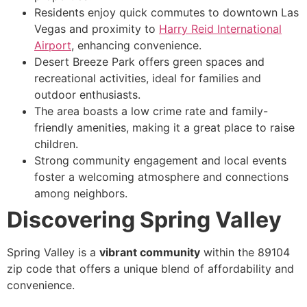
Residents enjoy quick commutes to downtown Las
Vegas and proximity to
Harry Reid International
Airport
, enhancing convenience.
Desert Breeze Park offers green spaces and
recreational activities, ideal for families and
outdoor enthusiasts.
The area boasts a low crime rate and family-
friendly amenities, making it a great place to raise
children.
Strong community engagement and local events
foster a welcoming atmosphere and connections
among neighbors.
Discovering Spring Valley
Spring Valley is a
vibrant community
within the 89104
zip code that offers a unique blend of affordability and
convenience.