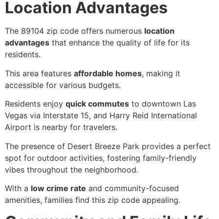
Location Advantages
The 89104 zip code offers numerous
location
advantages
that enhance the quality of life for its
residents.
This area features
affordable homes
, making it
accessible for various budgets.
Residents enjoy
quick commutes
to downtown Las
Vegas via Interstate 15, and Harry Reid International
Airport is nearby for travelers.
The presence of Desert Breeze Park provides a perfect
spot for outdoor activities, fostering family-friendly
vibes throughout the neighborhood.
With a
low crime rate
and community-focused
amenities, families find this zip code appealing.