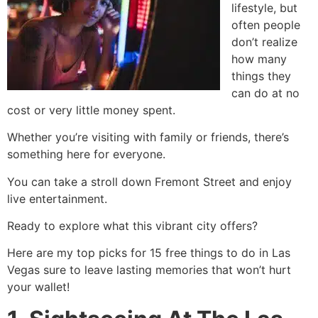
lifestyle, but
often people
don’t realize
how many
things they
can do at no
cost or very little money spent.
Whether you’re visiting with family or friends, there’s
something here for everyone.
You can take a stroll down Fremont Street and enjoy
live entertainment.
Ready to explore what this vibrant city offers?
Here are my top picks for 15 free things to do in Las
Vegas sure to leave lasting memories that won’t hurt
your wallet!