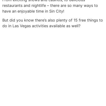
restaurants and nightlife – there are so many ways to
have an enjoyable time in Sin City!
But did you know there’s also plenty of 15 free things to
do in Las Vegas activities available as well?