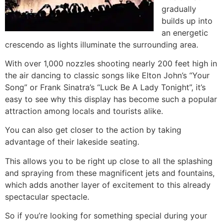
gradually
builds up into
an energetic
crescendo as lights illuminate the surrounding area.
With over 1,000 nozzles shooting nearly 200 feet high in
the air dancing to classic songs like Elton John’s “Your
Song” or Frank Sinatra’s “Luck Be A Lady Tonight”, it’s
easy to see why this display has become such a popular
attraction among locals and tourists alike.
You can also get closer to the action by taking
advantage of their lakeside seating.
This allows you to be right up close to all the splashing
and spraying from these magnificent jets and fountains,
which adds another layer of excitement to this already
spectacular spectacle.
So if you’re looking for something special during your