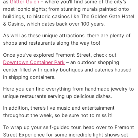
as
Glitter Gulch
– where you’ll find some of the city’s
most iconic sights; from stunning murals painted onto
buildings, to historic casinos like The Golden Gate Hotel
& Casino, which dates back over 100 years.
As well as these unique attractions, there are plenty of
shops and restaurants along the way too!
Once you’ve explored Fremont Street, check out
Downtown Container Park
– an outdoor shopping
center filled with quirky boutiques and eateries housed
in shipping containers.
Here you can find everything from handmade jewelry to
unique restaurants serving up delicious dishes.
In addition, there’s live music and entertainment
throughout the week, so be sure not to miss it!
To wrap up your self-guided tour, head over to Fremont
Street Experience for some incredible light shows set