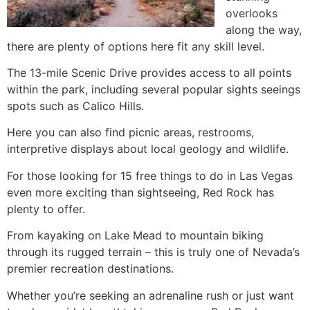
overlooks
along the way,
there are plenty of options here fit any skill level.
The 13-mile Scenic Drive provides access to all points
within the park, including several popular sights seeings
spots such as Calico Hills.
Here you can also find picnic areas, restrooms,
interpretive displays about local geology and wildlife.
For those looking for 15 free things to do in Las Vegas
even more exciting than sightseeing, Red Rock has
plenty to offer.
From kayaking on Lake Mead to mountain biking
through its rugged terrain – this is truly one of Nevada’s
premier recreation destinations.
Whether you’re seeking an adrenaline rush or just want