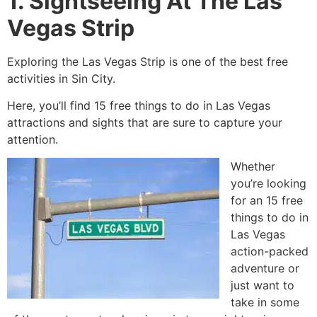
1. Sightseeing At The Las
Vegas Strip
Exploring the Las Vegas Strip is one of the best free
activities in Sin City.
Here, you’ll find 15 free things to do in Las Vegas
attractions and sights that are sure to capture your
attention.
Whether
you’re looking
for an 15 free
things to do in
Las Vegas
action-packed
adventure or
just want to
take in some