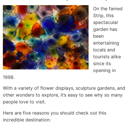
On the famed
Strip, this
spectacular
garden has
been
entertaining
locals and
tourists alike
since its
opening in
1998.
With a variety of flower displays, sculpture gardens, and
other wonders to explore, it’s easy to see why so many
people love to visit.
Here are five reasons you should check out this
incredible destination: