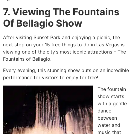
7. Viewing The Fountains
Of Bellagio Show
After visiting Sunset Park and enjoying a picnic, the
next stop on your 15 free things to do in Las Vegas is
viewing one of the city’s most iconic attractions – The
Fountains of Bellagio.
Every evening, this stunning show puts on an incredible
performance for visitors to enjoy for free!
The fountain
show starts
with a gentle
dance
between
water and
music that