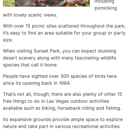
including
picnicking
with lovely scenic views.
With over 15 picnic sites scattered throughout the park,
it’s easy to find an area suitable for your group or party
size.
When visiting Sunset Park, you can expect stunning
desert scenery along with many fascinating wildlife
species that call it home.
People have sighted over 300 species of birds here
since its opening back in 1984.
That’s not all, though; there are also plenty of other 15
free things to do in Las Vegas outdoor activities
available such as biking, horseback riding and fishing.
Its expansive grounds provide ample space to explore
nature and take part in various recreational activities