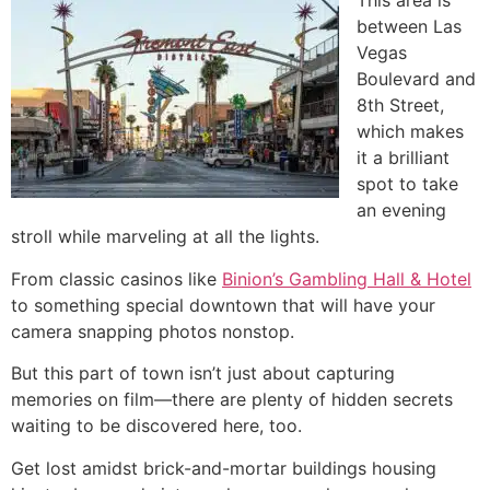
This area is
between Las
Vegas
Boulevard and
8th Street,
which makes
it a brilliant
spot to take
an evening
stroll while marveling at all the lights.
From classic casinos like
Binion’s Gambling Hall & Hotel
to something special downtown that will have your
camera snapping photos nonstop.
But this part of town isn’t just about capturing
memories on film—there are plenty of hidden secrets
waiting to be discovered here, too.
Get lost amidst brick-and-mortar buildings housing