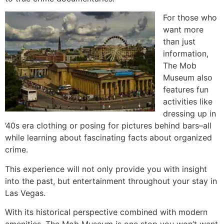
For those who
want more
than just
information,
The Mob
Museum also
features fun
activities like
dressing up in
’40s era clothing or posing for pictures behind bars–all
while learning about fascinating facts about organized
crime.
This experience will not only provide you with insight
into the past, but entertainment throughout your stay in
Las Vegas.
With its historical perspective combined with modern