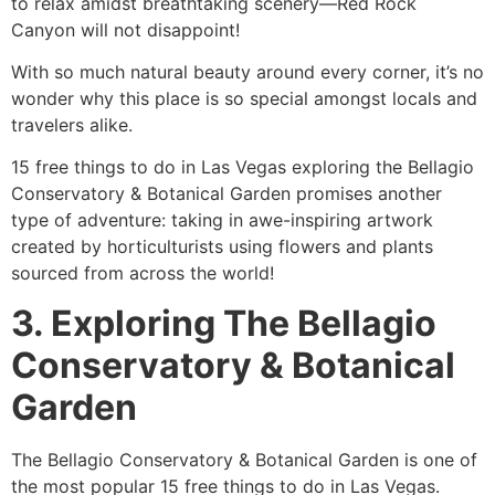
to relax amidst breathtaking scenery—Red Rock
Canyon will not disappoint!
With so much natural beauty around every corner, it’s no
wonder why this place is so special amongst locals and
travelers alike.
15 free things to do in Las Vegas exploring the Bellagio
Conservatory & Botanical Garden promises another
type of adventure: taking in awe-inspiring artwork
created by horticulturists using flowers and plants
sourced from across the world!
3. Exploring The Bellagio
Conservatory & Botanical
Garden
The Bellagio Conservatory & Botanical Garden is one of
the most popular 15 free things to do in Las Vegas.