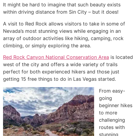
It might be hard to imagine that such beauty exists
within driving distance from Sin City – but it does!
A visit to Red Rock allows visitors to take in some of
Nevada’s most stunning views while engaging in an
array of outdoor activities like hiking, camping, rock
climbing, or simply exploring the area.
Red Rock Canyon National Conservation Area
is located
west of the city and offers a wide variety of trails
perfect for both experienced hikers and those just
getting 15 free things to do in Las Vegas started.
From easy-
going
beginner hikes
to more
challenging
routes with
stunning