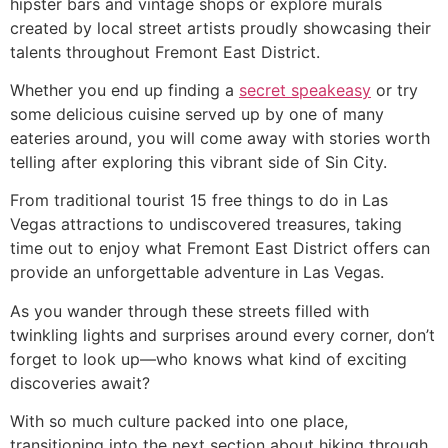
hipster bars and vintage shops or explore murals
created by local street artists proudly showcasing their
talents throughout Fremont East District.
Whether you end up finding a
secret speakeasy
or try
some delicious cuisine served up by one of many
eateries around, you will come away with stories worth
telling after exploring this vibrant side of Sin City.
From traditional tourist 15 free things to do in Las
Vegas attractions to undiscovered treasures, taking
time out to enjoy what Fremont East District offers can
provide an unforgettable adventure in Las Vegas.
As you wander through these streets filled with
twinkling lights and surprises around every corner, don’t
forget to look up—who knows what kind of exciting
discoveries await?
With so much culture packed into one place,
transitioning into the next section about hiking through