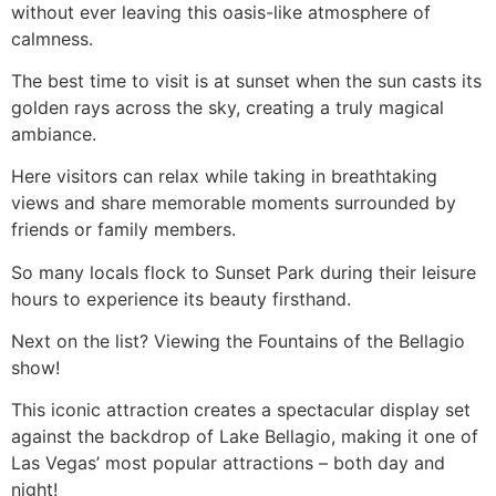
without ever leaving this oasis-like atmosphere of
calmness.
The best time to visit is at sunset when the sun casts its
golden rays across the sky, creating a truly magical
ambiance.
Here visitors can relax while taking in breathtaking
views and share memorable moments surrounded by
friends or family members.
So many locals flock to Sunset Park during their leisure
hours to experience its beauty firsthand.
Next on the list? Viewing the Fountains of the Bellagio
show!
This iconic attraction creates a spectacular display set
against the backdrop of Lake Bellagio, making it one of
Las Vegas’ most popular attractions – both day and
night!