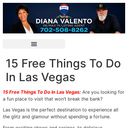
15 Free Things To Do
In Las Vegas
15 Free Things To Do In Las Vegas:
Are you looking for
a fun place to visit that won’t break the bank?
Las Vegas is the perfect destination to experience all
the glitz and glamour without spending a fortune.
From exciting shows and casinos, to delicious