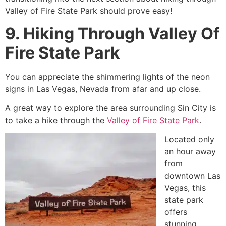
Valley of Fire State Park should prove easy!
9. Hiking Through Valley Of
Fire State Park
You can appreciate the shimmering lights of the neon
signs in Las Vegas, Nevada from afar and up close.
A great way to explore the area surrounding Sin City is
to take a hike through the
Valley of Fire State Park
.
Located only
an hour away
from
downtown Las
Vegas, this
state park
offers
stunning