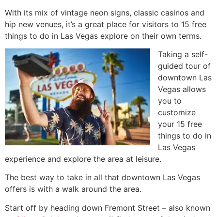
With its mix of vintage neon signs, classic casinos and
hip new venues, it’s a great place for visitors to 15 free
things to do in Las Vegas explore on their own terms.
Taking a self-
guided tour of
downtown Las
Vegas allows
you to
customize
your 15 free
things to do in
Las Vegas
experience and explore the area at leisure.
The best way to take in all that downtown Las Vegas
offers is with a walk around the area.
Start off by heading down Fremont Street – also known