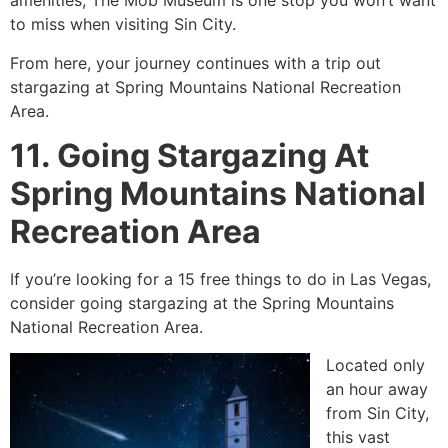
amenities, The Mob Museum is one stop you won’t want
to miss when visiting Sin City.
From here, your journey continues with a trip out
stargazing at Spring Mountains National Recreation
Area.
11. Going Stargazing At
Spring Mountains National
Recreation Area
If you’re looking for a 15 free things to do in Las Vegas,
consider going stargazing at the Spring Mountains
National Recreation Area.
Located only
an hour away
from Sin City,
this vast