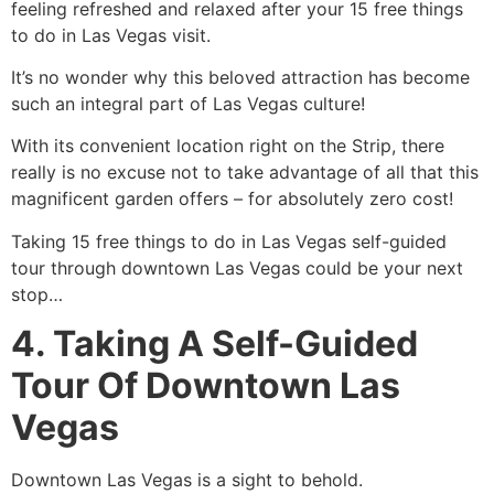
feeling refreshed and relaxed after your 15 free things
to do in Las Vegas visit.
It’s no wonder why this beloved attraction has become
such an integral part of Las Vegas culture!
With its convenient location right on the Strip, there
really is no excuse not to take advantage of all that this
magnificent garden offers – for absolutely zero cost!
Taking 15 free things to do in Las Vegas self-guided
tour through downtown Las Vegas could be your next
stop…
4. Taking A Self-Guided
Tour Of Downtown Las
Vegas
Downtown Las Vegas is a sight to behold.