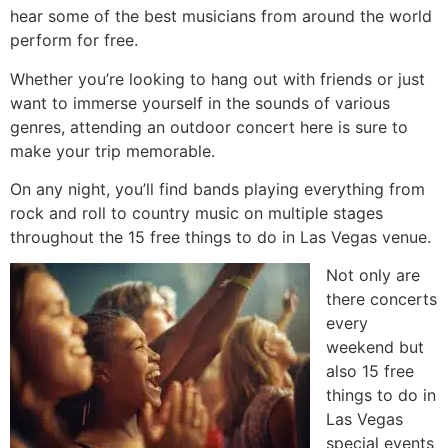
hear some of the best musicians from around the world
perform for free.
Whether you’re looking to hang out with friends or just
want to immerse yourself in the sounds of various
genres, attending an outdoor concert here is sure to
make your trip memorable.
On any night, you’ll find bands playing everything from
rock and roll to country music on multiple stages
throughout the 15 free things to do in Las Vegas venue.
Not only are
there concerts
every
weekend but
also 15 free
things to do in
Las Vegas
special events