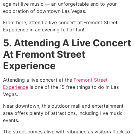
against live music — an unforgettable end to your
exploration of downtown Las Vegas.
From here, attend a live concert at Fremont Street
Experience in an evening full of fun!
5. Attending A Live Concert
At Fremont Street
Experience
Attending a live concert at the
Fremont Street
Experience
is one of the 15 free things to do in Las
Vegas.
Near downtown, this outdoor mall and entertainment
area offers plenty of attractions, including live music
events.
The street comes alive with vibrance as visitors flock to