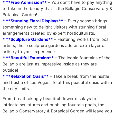
* **Free Admission**
– You don’t have to pay anything
to take in the beauty that is the Bellagio Conservatory &
Botanical Garden!
* **Stunning Floral Displays**
– Every season brings
something new to delight visitors with stunning floral
arrangements created by expert horticulturists.
* **Sculpture Gardens**
– Featuring works from local
artists, these sculpture gardens add an extra layer of
artistry to your experience.
* **Beautiful Fountains**
– The iconic fountains of the
Bellagio are just as impressive inside as they are
outside!
* **Relaxation Oasis**
– Take a break from the hustle
and bustle of Las Vegas life at this peaceful oasis within
the city limits.
From breathtakingly beautiful flower displays to
intricate sculptures and bubbling fountain pools, the
Bellagio Conservatory & Botanical Garden will leave you