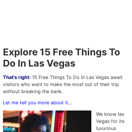
Explore 15 Free Things To
Do In Las Vegas
That’s right:
15 Free Things To Do In Las Vegas await
visitors who want to make the most out of their trip
without breaking the bank.
Let me tell you more about it…
We know las
Vegas for its
luxurious