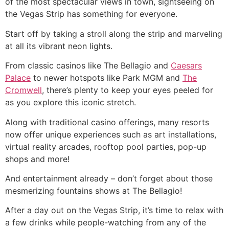
of the most spectacular views in town, sightseeing on
the Vegas Strip has something for everyone.
Start off by taking a stroll along the strip and marveling
at all its vibrant neon lights.
From classic casinos like The Bellagio and
Caesars
Palace
to newer hotspots like Park MGM and
The
Cromwell
, there’s plenty to keep your eyes peeled for
as you explore this iconic stretch.
Along with traditional casino offerings, many resorts
now offer unique experiences such as art installations,
virtual reality arcades, rooftop pool parties, pop-up
shops and more!
And entertainment already – don’t forget about those
mesmerizing fountains shows at The Bellagio!
After a day out on the Vegas Strip, it’s time to relax with
a few drinks while people-watching from any of the