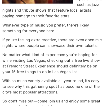
such as jazz
nights and tribute shows that feature local artists
paying homage to their favorite stars.
Whatever type of music you prefer, there’s likely
something for everyone here.
If you’re feeling extra creative, there are even open mic
nights where people can showcase their own talents!
No matter what kind of experience you’re hoping for
while visiting Las Vegas, checking out a free live show
at Fremont Street Experience should definitely be on
your 15 free things to do in Las Vegas list.
With so much variety available all year round, it’s easy
to see why this gathering spot has become one of the
city’s most popular attractions.
So don’t miss out—come join us and enjoy some great