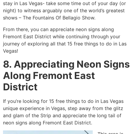
stay in Las Vegas- take some time out of your day (or
night) to witness arguably one of the world’s greatest
shows – The Fountains Of Bellagio Show.
From there, you can appreciate neon signs along
Fremont East District while continuing through your
journey of exploring all that 15 free things to do in Las
Vegas!
8. Appreciating Neon Signs
Along Fremont East
District
If you’re looking for 15 free things to do in Las Vegas
unique experience in Vegas, step away from the glitz
and glam of the Strip and appreciate the long tail of
neon signs along Fremont East District.