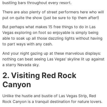
bustling bars throughout every resort.
There are also plenty of street performers here who will
put on quite the show (just be sure to tip them after!)
But perhaps what makes 15 free things to do in Las
Vegas exploring on foot so enjoyable is simply being
able to soak up all those dazzling lights without having
to part ways with any cash.
And your night gazing up at these marvelous displays:
nothing can beat seeing Las Vegas’ skyline lit up against
a starry Nevada sky.
2. Visiting Red Rock
Canyon
Unlike the hustle and bustle of Las Vegas Strip, Red
Rock Canyon is a tranquil destination for nature lovers.