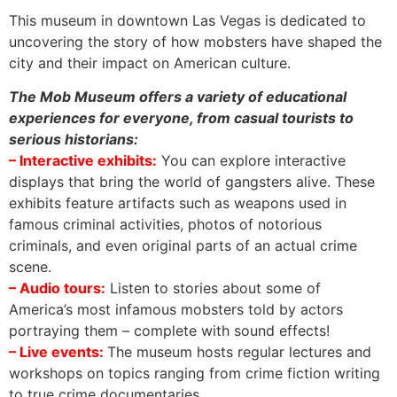
This museum in downtown Las Vegas is dedicated to
uncovering the story of how mobsters have shaped the
city and their impact on American culture.
The Mob Museum offers a variety of educational
experiences for everyone, from casual tourists to
serious historians:
– Interactive exhibits:
You can explore interactive
displays that bring the world of gangsters alive. These
exhibits feature artifacts such as weapons used in
famous criminal activities, photos of notorious
criminals, and even original parts of an actual crime
scene.
– Audio tours:
Listen to stories about some of
America’s most infamous mobsters told by actors
portraying them – complete with sound effects!
– Live events:
The museum hosts regular lectures and
workshops on topics ranging from crime fiction writing
to true crime documentaries.