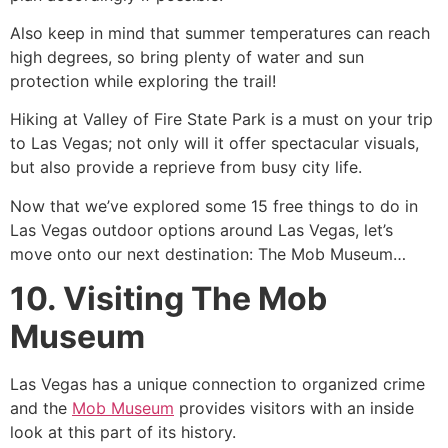
Also keep in mind that summer temperatures can reach
high degrees, so bring plenty of water and sun
protection while exploring the trail!
Hiking at Valley of Fire State Park is a must on your trip
to Las Vegas; not only will it offer spectacular visuals,
but also provide a reprieve from busy city life.
Now that we’ve explored some 15 free things to do in
Las Vegas outdoor options around Las Vegas, let’s
move onto our next destination: The Mob Museum…
10. Visiting The Mob
Museum
Las Vegas has a unique connection to organized crime
and the
Mob Museum
provides visitors with an inside
look at this part of its history.