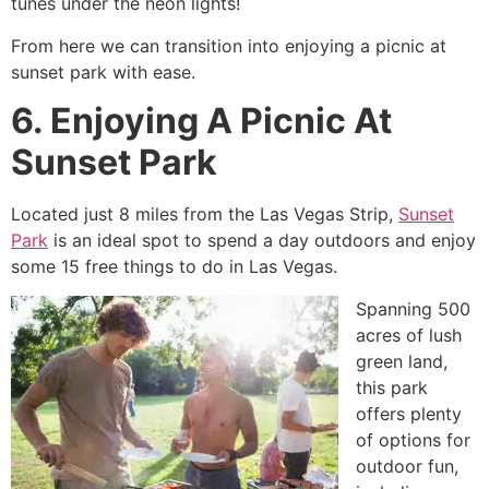
tunes under the neon lights!
From here we can transition into enjoying a picnic at
sunset park with ease.
6. Enjoying A Picnic At
Sunset Park
Located just 8 miles from the Las Vegas Strip,
Sunset
Park
is an ideal spot to spend a day outdoors and enjoy
some 15 free things to do in Las Vegas.
Spanning 500
acres of lush
green land,
this park
offers plenty
of options for
outdoor fun,