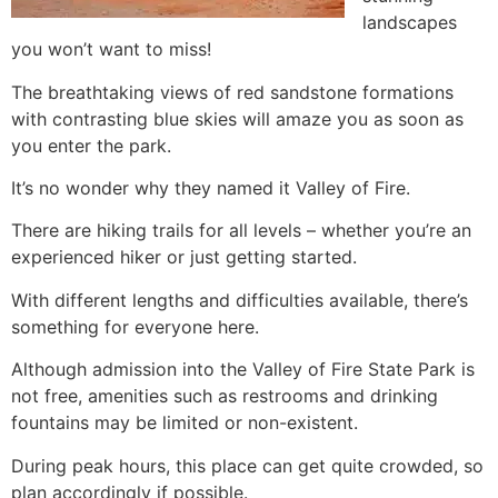
landscapes
you won’t want to miss!
The breathtaking views of red sandstone formations
with contrasting blue skies will amaze you as soon as
you enter the park.
It’s no wonder why they named it Valley of Fire.
There are hiking trails for all levels – whether you’re an
experienced hiker or just getting started.
With different lengths and difficulties available, there’s
something for everyone here.
Although admission into the Valley of Fire State Park is
not free, amenities such as restrooms and drinking
fountains may be limited or non-existent.
During peak hours, this place can get quite crowded, so
plan accordingly if possible.