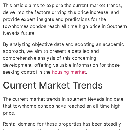
This article aims to explore the current market trends,
delve into the factors driving this price increase, and
provide expert insights and predictions for the
townhomes condos reach all time high price in Southern
Nevada future.
By analyzing objective data and adopting an academic
approach, we aim to present a detailed and
comprehensive analysis of this concerning
development, offering valuable information for those
seeking control in the
housing market
.
Current Market Trends
The current market trends in southern Nevada indicate
that townhome condos have reached an all-time high
price.
Rental demand for these properties has been steadily