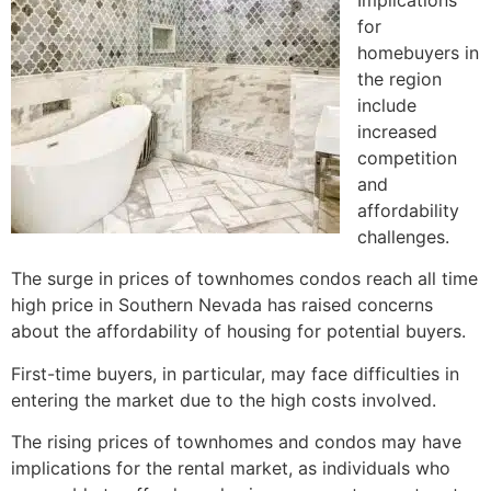
for
homebuyers in
the region
include
increased
competition
and
affordability
challenges.
The surge in prices of townhomes condos reach all time
high price in Southern Nevada has raised concerns
about the affordability of housing for potential buyers.
First-time buyers, in particular, may face difficulties in
entering the market due to the high costs involved.
The rising prices of townhomes and condos may have
implications for the rental market, as individuals who