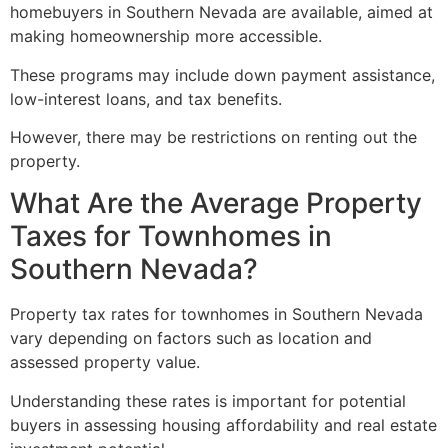
homebuyers in Southern Nevada are available, aimed at
making homeownership more accessible.
These programs may include down payment assistance,
low-interest loans, and tax benefits.
However, there may be restrictions on renting out the
property.
What Are the Average Property
Taxes for Townhomes in
Southern Nevada?
Property tax rates for townhomes in Southern Nevada
vary depending on factors such as location and
assessed property value.
Understanding these rates is important for potential
buyers in assessing housing affordability and
real estate