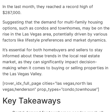
In the last month, they reached a record high of
$287,000.
Suggesting that the demand for multi-family housing
options, such as condos and townhomes, may be on the
rise in the Las Vegas area, potentially driven by various
factors like lifestyle preferences and market dynamics.
It’s essential for both homebuyers and sellers to stay
informed about these trends in the local
real estate
market, as they can significantly impact decision-
making when it comes to buying or selling properties in
the Las Vegas Valley.
[rover_idx_full_page cities=”las vegas,north las
vegas,henderson” prop_types=”condo,townhouse”]
Key Takeaways