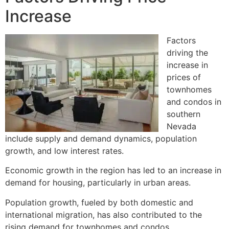
Increase
Factors
driving the
increase in
prices of
townhomes
and condos in
southern
Nevada
include supply and demand dynamics, population
growth, and low interest rates.
Economic growth in the region has led to an increase in
demand for housing, particularly in urban areas.
Population growth, fueled by both domestic and
international migration, has also contributed to the
rising demand for townhomes and condos.