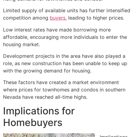
Limited supply of available units has further intensified
competition among
buyers
, leading to higher prices.
Low interest rates have made borrowing more
affordable, encouraging more individuals to enter the
housing market.
Development projects in the area have also played a
role, as new construction has been unable to keep up
with the growing demand for housing.
These factors have created a market environment
where prices for townhomes and condos in southern
Nevada have reached all-time highs.
Implications for
Homebuyers
Implications