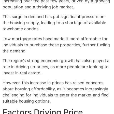
increasing over the past few years, driven by a growing
population and a thriving job market.
This surge in demand has put significant pressure on
the housing supply, leading to a shortage of available
townhome condos.
Low mortgage rates have made it more affordable for
individuals to purchase these properties, further fueling
the demand.
The region’s strong economic growth has also played a
role in driving up prices, as more people are looking to
invest in
real estate
.
However, this increase in prices has raised concerns
about housing affordability, as it becomes increasingly
challenging for individuals to enter the market and find
suitable housing options.
Factors Driving Price