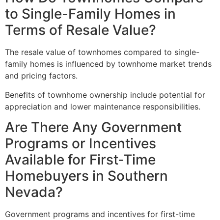
to Single-Family Homes in
Terms of Resale Value?
The resale value of townhomes compared to
single-
family homes
is influenced by townhome market trends
and pricing factors.
Benefits of townhome ownership include potential for
appreciation and lower maintenance responsibilities.
Are There Any Government
Programs or Incentives
Available for First-Time
Homebuyers in Southern
Nevada?
Government programs and incentives for first-time