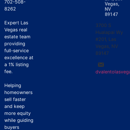
702-508-
Vegas,
8262
NV
89147
Expert Las
3700 S
Vegas real
Hualapai Wy
estate team
#201, Las
providing
Vegas, NV
full-service
89147
excellence at
a
1% listing
fee
.
dvalentolasve
Helping
homeowners
sell faster
and keep
more equity
while guiding
buyers