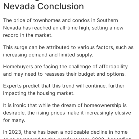
Nevada Conclusion
The price of townhomes and condos in Southern
Nevada has reached an all-time high, setting a new
record in the market.
This surge can be attributed to various factors, such as
increasing demand and limited supply.
Homebuyers are facing the challenge of affordability
and may need to reassess their budget and options.
Experts predict that this trend will continue, further
impacting the housing market.
It is ironic that while the dream of homeownership is
desirable, the rising prices make it increasingly elusive
for many.
In 2023, there has been a noticeable decline in home