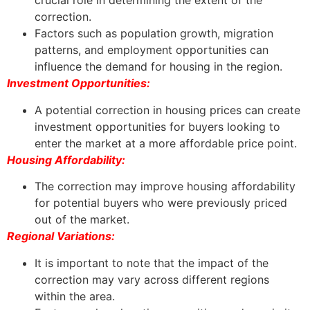
crucial role in determining the extent of the
correction.
Factors such as population growth, migration
patterns, and employment opportunities can
influence the demand for housing in the region.
Investment Opportunities:
A potential correction in housing prices can create
investment opportunities for buyers looking to
enter the market at a more affordable price point.
Housing Affordability:
The correction may improve housing affordability
for potential buyers who were previously priced
out of the market.
Regional Variations:
It is important to note that the impact of the
correction may vary across different regions
within the area.