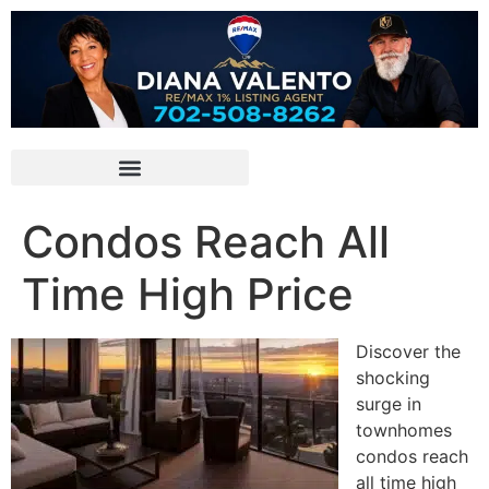
Condos Reach All
Time High Price
Discover the
shocking
surge in
townhomes
condos reach
all time high