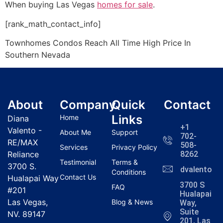
When buying Las Vegas
homes for sale
.
[rank_math_contact_info]
Townhomes Condos Reach All Time High Price In
Southern Nevada
About
Company
Quick
Contact
Links
Home
Diana
+1
Valento -
About Me
Support
702-
RE/MAX
508-
Services
Privacy Policy
Reliance
8262
Testimonial
Terms &
3700 S.
dvalentola
Conditions
Contact Us
Hualapai Way
3700 S
FAQ
#201
Hualapai
Las Vegas,
Blog & News
Way,
Suite
NV. 89147
201, Las