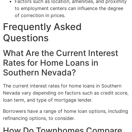
Factors such as location, amenities, and proximity
to employment centers can influence the degree
of correction in prices.
Frequently Asked
Questions
What Are the Current Interest
Rates for Home Loans in
Southern Nevada?
The current interest rates for home loans in Southern
Nevada vary depending on factors such as credit score,
loan term, and type of mortgage lender.
Borrowers have a range of home loan options, including
refinancing options, to consider.
How Do Townhomes Compare