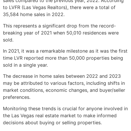
sales compared to the previous year, 2022. According
to LVFR (Las Vegas Realtors), there were a total of
35,584 home sales in 2022.
This represents a significant drop from the record-
breaking year of 2021 when 50,010 residences were
sold.
In 2021, it was a remarkable milestone as it was the first
time LVR reported more than 50,000 properties being
sold in a single year.
The decrease in home sales between 2022 and 2023
may be attributed to various factors, including shifts in
market conditions, economic changes, and buyer/seller
preferences.
Monitoring these trends is crucial for anyone involved in
the Las Vegas
real estate
market to make informed
decisions about buying or selling properties.