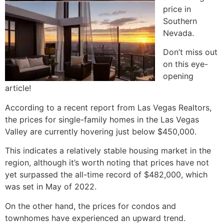
price in
Southern
Nevada.
Don’t miss out
on this eye-
opening
article!
According to a recent report from Las Vegas Realtors,
the prices for
single-family homes
in the Las Vegas
Valley are currently hovering just below $450,000.
This indicates a relatively stable housing market in the
region, although it’s worth noting that prices have not
yet surpassed the all-time record of $482,000, which
was set in May of 2022.
On the other hand, the prices for condos and
townhomes have experienced an upward trend.