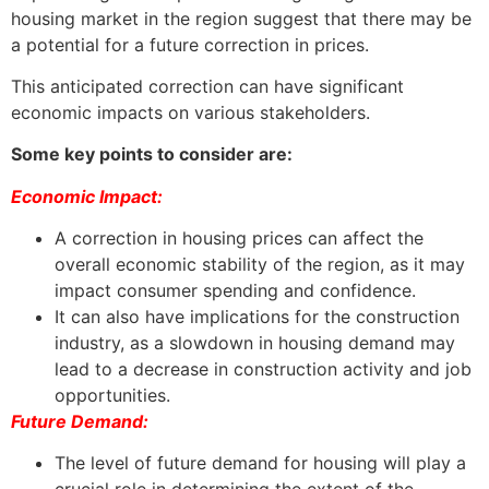
housing market in the region suggest that there may be
a potential for a future correction in prices.
This anticipated correction can have significant
economic impacts on various stakeholders.
Some key points to consider are:
Economic Impact:
A correction in housing prices can affect the
overall economic stability of the region, as it may
impact consumer spending and confidence.
It can also have implications for the construction
industry, as a slowdown in housing demand may
lead to a decrease in construction activity and job
opportunities.
Future Demand:
The level of future demand for housing will play a