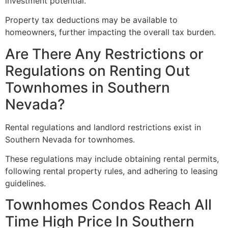
investment potential.
Property tax deductions may be available to
homeowners, further impacting the overall tax burden.
Are There Any Restrictions or
Regulations on Renting Out
Townhomes in Southern
Nevada?
Rental regulations and landlord restrictions exist in
Southern Nevada for townhomes.
These regulations may include obtaining rental permits,
following rental property rules, and adhering to leasing
guidelines.
Townhomes Condos Reach All
Time High Price In Southern