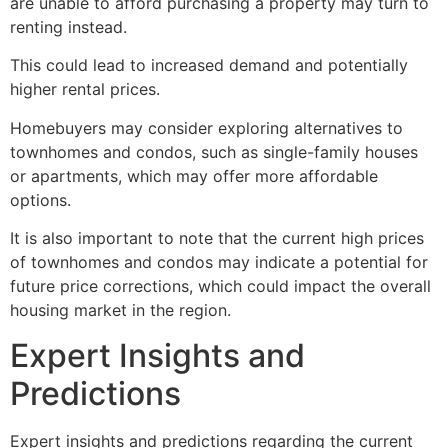
are unable to afford purchasing a property may turn to
renting instead.
This could lead to increased demand and potentially
higher rental prices.
Homebuyers may consider exploring alternatives to
townhomes and condos, such as single-family houses
or apartments, which may offer more affordable
options.
It is also important to note that the current high prices
of townhomes and condos may indicate a potential for
future price corrections, which could impact the overall
housing market in the region.
Expert Insights and
Predictions
Expert insights and predictions regarding the current