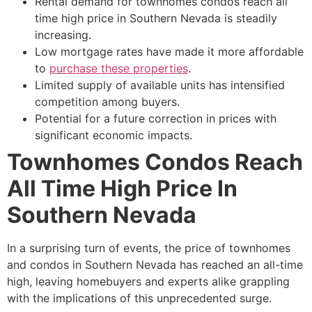
Rental demand for townhomes condos reach all
time high price in Southern Nevada is steadily
increasing.
Low mortgage rates have made it more affordable
to
purchase these properties
.
Limited supply of available units has intensified
competition among buyers.
Potential for a future correction in prices with
significant economic impacts.
Townhomes Condos Reach
All Time High Price In
Southern Nevada
In a surprising turn of events, the price of townhomes
and condos in Southern Nevada has reached an all-time
high, leaving homebuyers and experts alike grappling
with the implications of this unprecedented surge.