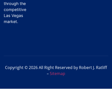
through the
competitive
Las Vegas
market.
Copyright © 2026 All Right Reserved by Robert J. Ratliff
–
Sitemap