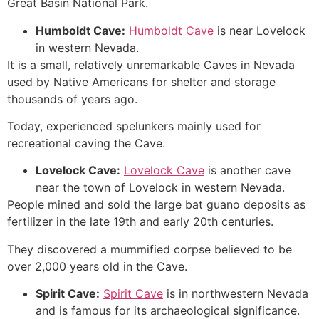
Great Basin National
Park.
Humboldt
Cave
:
Humboldt Cave
is near Lovelock
in western Nevada.
It is a small, relatively unremarkable Caves in Nevada
used by Native Americans for shelter and storage
thousands of years ago.
Today, experienced spelunkers mainly used for
recreational caving the
Cave
.
Lovelock
Cave
:
Lovelock Cave
is another cave
near the town of Lovelock in western Nevada.
People mined and sold the large bat guano deposits as
fertilizer in the late 19th and early 20th centuries.
They discovered a mummified corpse believed to be
over 2,000 years old in the
Cave
.
Spirit
Cave
:
Spirit Cave
is in northwestern Nevada
and is famous for its archaeological significance.