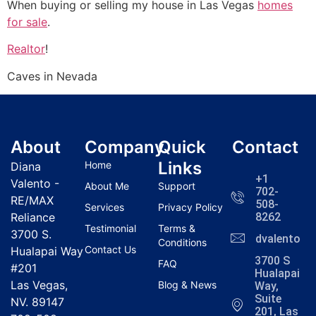
When buying or selling my house in Las Vegas
homes
for sale
.
Realtor
!
Caves in Nevada
About
Company
Quick
Contact
Links
Home
Diana
+1
Valento -
About Me
Support
702-
RE/MAX
508-
Services
Privacy Policy
Reliance
8262
Testimonial
Terms &
3700 S.
dvalentola
Conditions
Contact Us
Hualapai Way
3700 S
FAQ
#201
Hualapai
Las Vegas,
Blog & News
Way,
Suite
NV. 89147
201, Las