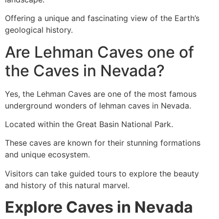
Offering a unique and fascinating view of the Earth’s
geological history.
Are Lehman Caves one of
the Caves in Nevada?
Yes, the Lehman Caves are one of the most famous
underground wonders of lehman caves in Nevada.
Located within the Great Basin National Park.
These caves are known for their stunning formations
and unique ecosystem.
Visitors can take guided tours to explore the beauty
and history of this natural marvel.
Explore Caves in Nevada