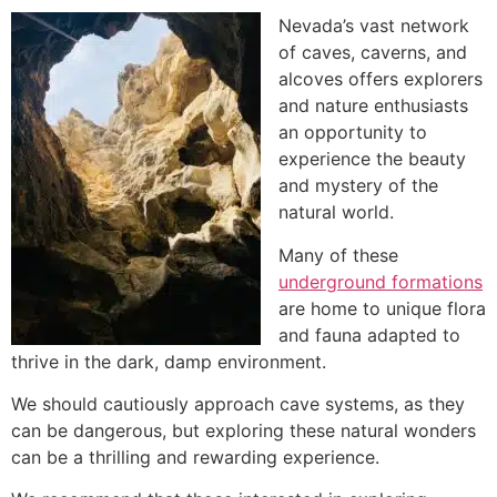
Nevada’s vast network
of caves, caverns, and
alcoves offers explorers
and nature enthusiasts
an opportunity to
experience the beauty
and mystery of the
natural world.
Many of these
underground formations
are home to unique flora
and fauna adapted to
thrive in the dark, damp environment.
We should cautiously approach cave systems, as they
can be dangerous, but exploring these natural wonders
can be a thrilling and rewarding experience.