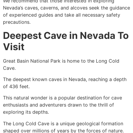
We recommend that those interested in exploring
Nevada’s caves, caverns, and alcoves seek the guidance
of experienced guides and take all necessary safety
precautions.
Deepest Cave in Nevada To
Visit
Great Basin National
Park is home to the Long Cold
Cave.
The deepest known caves in Nevada, reaching a depth
of 436 feet.
This natural wonder is a popular destination for cave
enthusiasts and adventurers drawn to the thrill of
exploring its depths.
The Long Cold
Cave
is a unique geological formation
shaped over millions of years by the forces of nature.