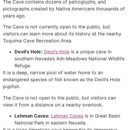
The
Cave
contains dozens of petroglyphs, and
pictographs created by Native Americans thousands of
years ago.
The
Cave
is not currently open to the public, but
visitors can learn more about its history at the nearby
Toquima
Cave
Recreation Area.
Devil’s Hole:
Devil’s Hole
is a unique cave in
southern Nevada’s Ash Meadows National Wildlife
Refuge.
It is a deep, narrow pool of water home to an
endangered species of fish known as the Devil’s Hole
pupfish.
The
Cave
is not open to the public, but visitors can
view it from a distance on a nearby overlook.
Lehman Caves
:
Lehman Caves
is in
Great Basin
National
Park in eastern Nevada.
It is a large limestone cave known for its impressive