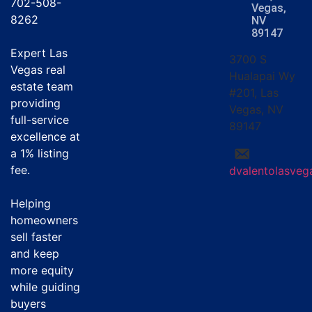
702-508-
Vegas,
8262
NV
89147
Expert Las
3700 S
Vegas real
Hualapai Wy
estate team
#201, Las
providing
Vegas, NV
full-service
89147
excellence at
a
1% listing
fee
.
dvalentolasve
Helping
homeowners
sell faster
and keep
more equity
while guiding
buyers