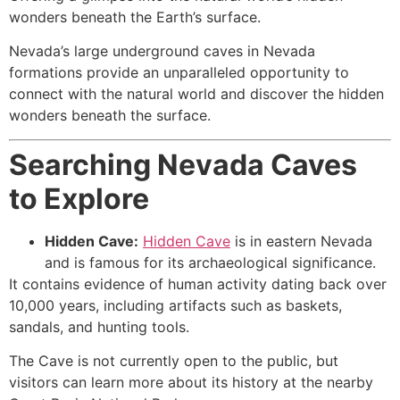
wonders beneath the Earth’s surface.
Nevada’s large underground caves in Nevada
formations provide an unparalleled opportunity to
connect with the natural world and discover the hidden
wonders beneath the surface.
Searching Nevada Caves
to Explore
Hidden
Cave
:
Hidden Cave
is in eastern Nevada
and is famous for its archaeological significance.
It contains evidence of human activity dating back over
10,000 years, including artifacts such as baskets,
sandals, and hunting tools.
The
Cave
is not currently open to the public, but
visitors can learn more about its history at the nearby