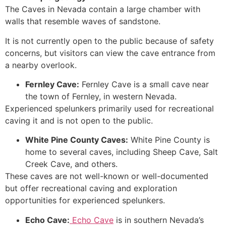
The Caves in Nevada contain a large chamber with
walls that resemble waves of sandstone.
It is not currently open to the public because of safety
concerns, but visitors can view the cave entrance from
a nearby overlook.
Fernley
Cave
:
Fernley Cave is a small cave near
the town of Fernley, in western Nevada.
Experienced spelunkers primarily used for recreational
caving it and is not open to the public.
White Pine County Caves:
White Pine County is
home to several caves, including Sheep
Cave
, Salt
Creek
Cave
, and others.
These caves are not well-known or well-documented
but offer recreational caving and exploration
opportunities for experienced spelunkers.
Echo
Cave
:
Echo Cave
is in southern Nevada’s