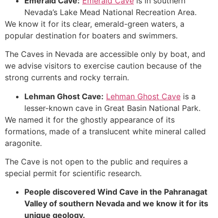
Emerald
Cave
:
Emerald Cave
is in southern
Nevada’s Lake Mead National Recreation Area.
We know it for its clear, emerald-green waters, a
popular destination for boaters and swimmers.
The Caves in Nevada are accessible only by boat, and
we advise visitors to exercise caution because of the
strong currents and rocky terrain.
Lehman Ghost
Cave
:
Lehman Ghost Cave
is a
lesser-known cave in
Great Basin National
Park.
We named it for the ghostly appearance of its
formations, made of a translucent white mineral called
aragonite.
The
Cave
is not open to the public and requires a
special permit for scientific research.
People discovered Wind
Cave
in the Pahranagat
Valley of southern Nevada and we know it for its
unique geology.