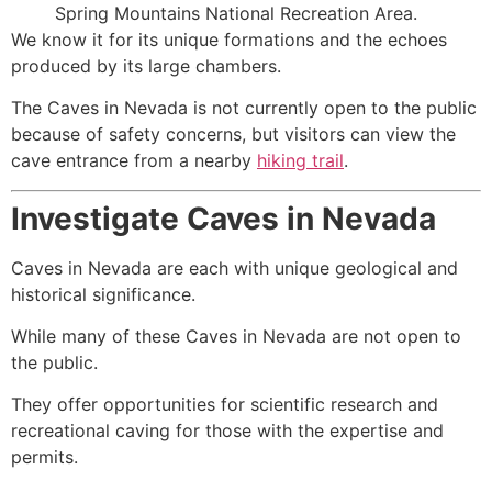
Spring Mountains National Recreation Area.
We know it for its unique formations and the echoes
produced by its large chambers.
The Caves in Nevada is not currently open to the public
because of safety concerns, but visitors can view the
cave entrance from a nearby
hiking trail
.
Investigate Caves in Nevada
Caves in Nevada are each with unique geological and
historical significance.
While many of these Caves in Nevada are not open to
the public.
They offer opportunities for scientific research and
recreational caving for those with the expertise and
permits.