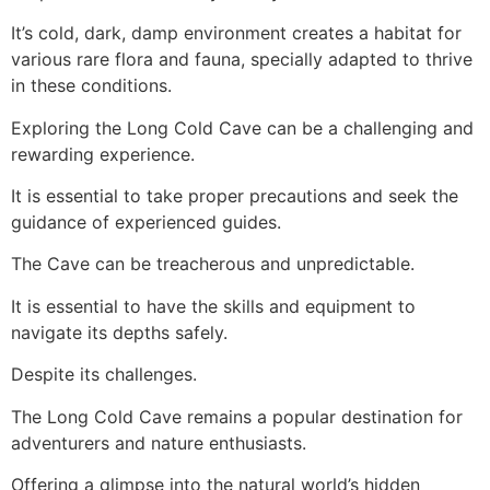
It’s cold, dark, damp environment creates a habitat for
various rare flora and fauna, specially adapted to thrive
in these conditions.
Exploring the Long Cold
Cave
can be a challenging and
rewarding experience.
It is essential to take proper precautions and seek the
guidance of experienced guides.
The
Cave
can be treacherous and unpredictable.
It is essential to have the skills and equipment to
navigate its depths safely.
Despite its challenges.
The Long Cold Cave remains a popular destination for
adventurers and nature enthusiasts.
Offering a glimpse into the natural world’s hidden