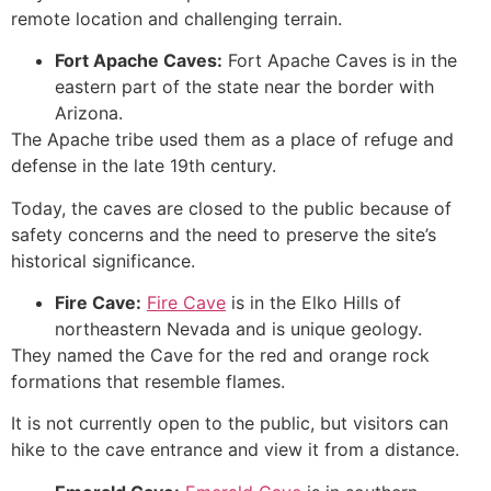
remote location and challenging terrain.
Fort Apache Caves:
Fort Apache Caves is in the
eastern part of the state near the border with
Arizona.
The Apache tribe used them as a place of refuge and
defense in the late 19th century.
Today, the caves are closed to the public because of
safety concerns and the need to preserve the site’s
historical significance.
Fire
Cave
:
Fire Cave
is in the Elko Hills of
northeastern Nevada and is unique geology.
They named the
Cave
for the red and orange
rock
formations
that resemble flames.
It is not currently open to the public, but visitors can
hike to the cave entrance and view it from a distance.