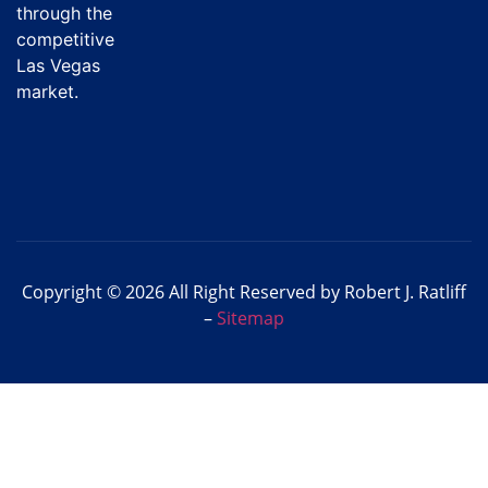
through the
competitive
Las Vegas
market.
Copyright © 2026 All Right Reserved by Robert J. Ratliff
–
Sitemap