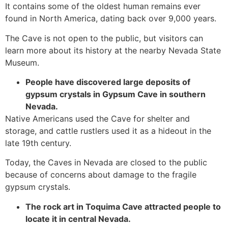
It contains some of the oldest human remains ever
found in North America, dating back over 9,000 years.
The
Cave
is not open to the public, but visitors can
learn more about its history at the nearby Nevada State
Museum.
People have discovered large deposits of
gypsum crystals in Gypsum
Cave
in southern
Nevada.
Native Americans used the
Cave
for shelter and
storage, and cattle rustlers used it as a hideout in the
late 19th century.
Today, the Caves in Nevada are closed to the public
because of concerns about damage to the fragile
gypsum crystals.
The rock art in Toquima
Cave
attracted people to
locate it in central Nevada.