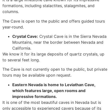
formations, including stalactites, stalagmites, and
columns.
The
Cave
is open to the public and offers guided tours
year-round.
Crystal
Cave
:
Crystal Cave is in the Sierra Nevada
Mountains, near the border between Nevada and
California.
We know it for its large deposits of quartz crystals, up
to several feet long.
The
Cave
is not currently open to the public, but private
tours may be available upon request.
Eastern Nevada is home to Leviathan
Cave
,
which features large, open rooms and
impressive formations.
It is one of the most beautiful caves in Nevada but is
only accessible to experienced cavers because of its