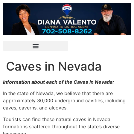
Caves in Nevada
Information about each of the Caves in Nevada:
In the state of Nevada, we believe that there are
approximately 30,000 underground cavities, including
caves, caverns, and alcoves.
Tourists can find these natural caves in Nevada
formations scattered throughout the state’s diverse
landscape.