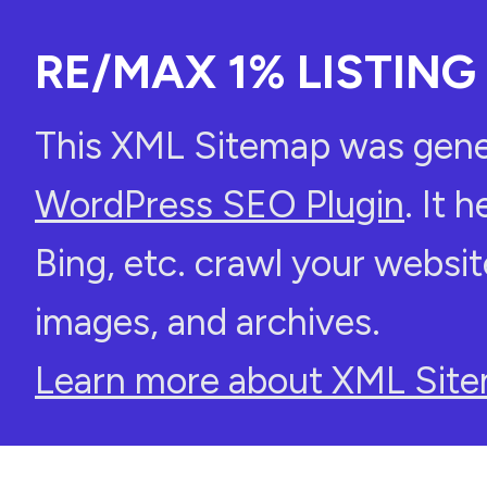
RE/MAX 1% LISTING 
This XML Sitemap was gene
WordPress SEO Plugin
. It 
Bing, etc. crawl your websit
images, and archives.
Learn more about XML Site