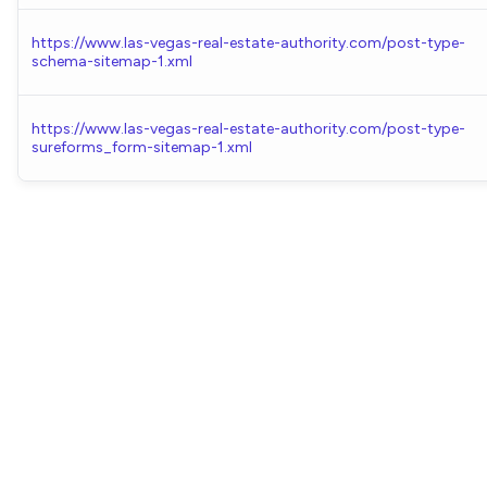
https://www.las-vegas-real-estate-authority.com/post-type-
schema-sitemap-1.xml
https://www.las-vegas-real-estate-authority.com/post-type-
sureforms_form-sitemap-1.xml