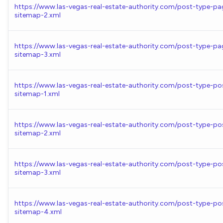
https://www.las-vegas-real-estate-authority.com/post-type-pa
sitemap-2.xml
https://www.las-vegas-real-estate-authority.com/post-type-pa
sitemap-3.xml
https://www.las-vegas-real-estate-authority.com/post-type-po
sitemap-1.xml
https://www.las-vegas-real-estate-authority.com/post-type-po
sitemap-2.xml
https://www.las-vegas-real-estate-authority.com/post-type-po
sitemap-3.xml
https://www.las-vegas-real-estate-authority.com/post-type-po
sitemap-4.xml