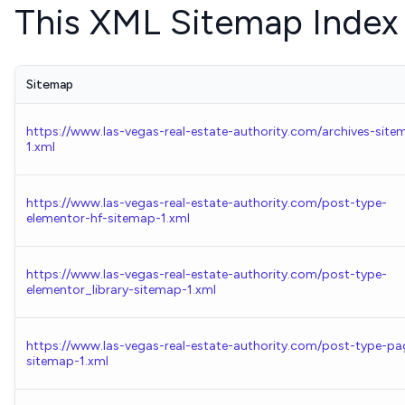
This XML Sitemap Index 
Sitemap
https://www.las-vegas-real-estate-authority.com/archives-site
1.xml
https://www.las-vegas-real-estate-authority.com/post-type-
elementor-hf-sitemap-1.xml
https://www.las-vegas-real-estate-authority.com/post-type-
elementor_library-sitemap-1.xml
https://www.las-vegas-real-estate-authority.com/post-type-pa
sitemap-1.xml